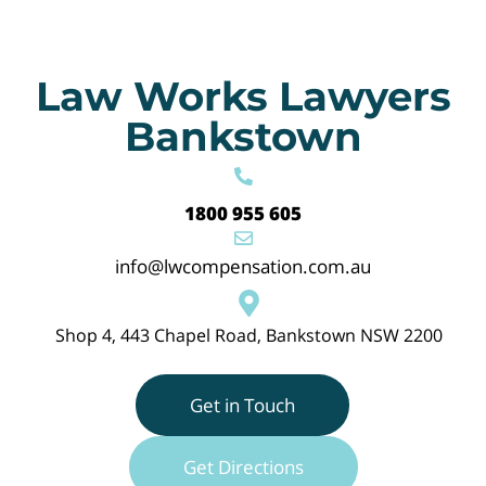
Law Works Lawyers
Bankstown
1800 955 605
info@lwcompensation.com.au
Shop 4, 443 Chapel Road, Bankstown NSW 2200
Get in Touch
Get Directions