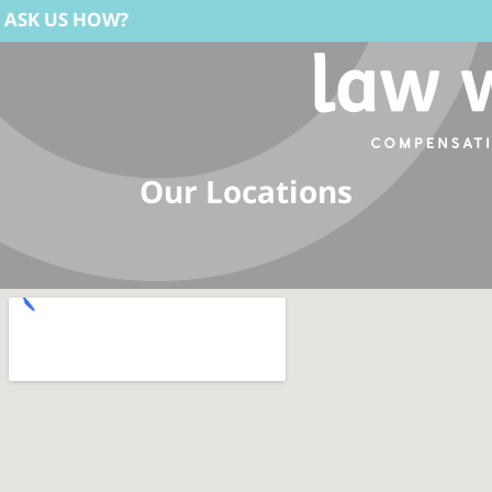
W?
Our Locations