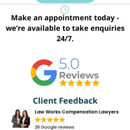
Make an appointment today -
we’re available to take enquiries
24/7.
Client Feedback
Law Works Compensation Lawyers
28 Google reviews