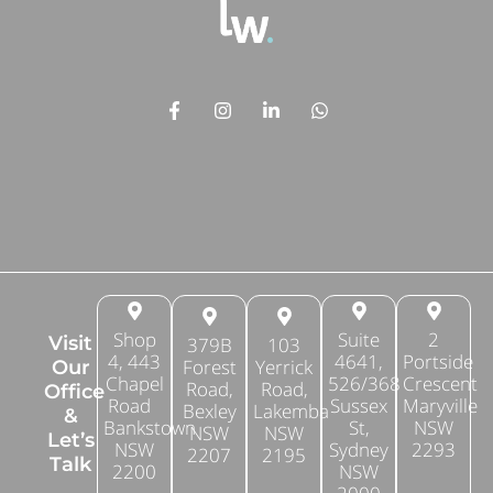
Shop
Suite
2
Visit
379B
103
4, 443
4641,
Portside
Forest
Yerrick
Our
Chapel
526/368
Crescent
Road,
Road,
Office
Road
Sussex
Maryville
Bexley
Lakemba
&
Bankstown
St,
NSW
NSW
NSW
Let’s
NSW
Sydney
2293
2207
2195
Talk
2200
NSW