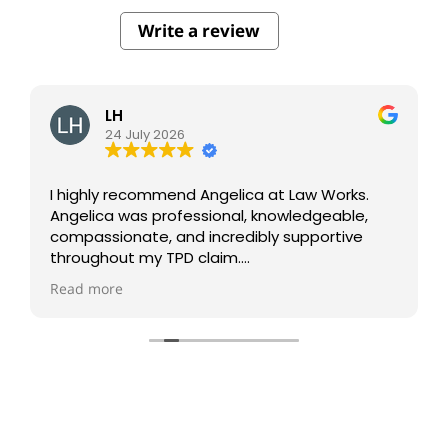
Write a review
LH
24 July 2026
I highly recommend Angelica at Law Works.
Angelica was professional, knowledgeable,
compassionate, and incredibly supportive
throughout my TPD claim.
Read more
She kept me informed every step of the way
and made what was a very stressful process
much easier to navigate.
I truly appreciate her dedication and the
outstanding service I received. Thank you,
Angelica and Law Works, for all your hard work
and support.