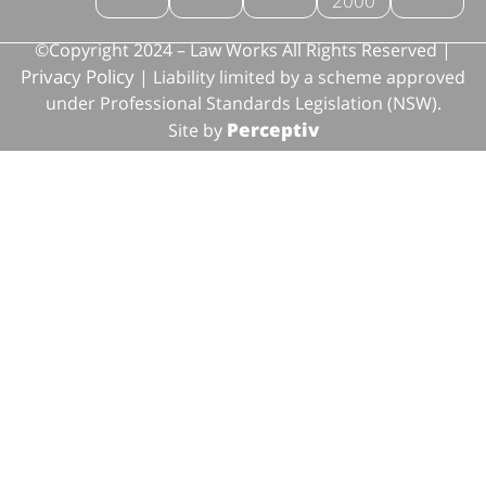
2000
©Copyright 2024 – Law Works All Rights Reserved |
Privacy Policy
| Liability limited by a scheme approved
under Professional Standards Legislation (NSW).
Perceptiv
Site by