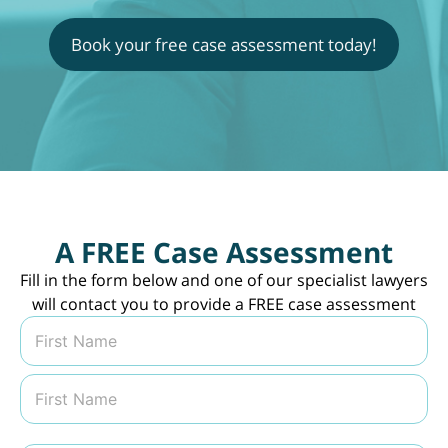
Book your free case assessment today!
A FREE Case Assessment
Fill in the form below and one of our specialist lawyers
will contact you to provide a FREE case assessment
N
a
m
First
e
*
Last