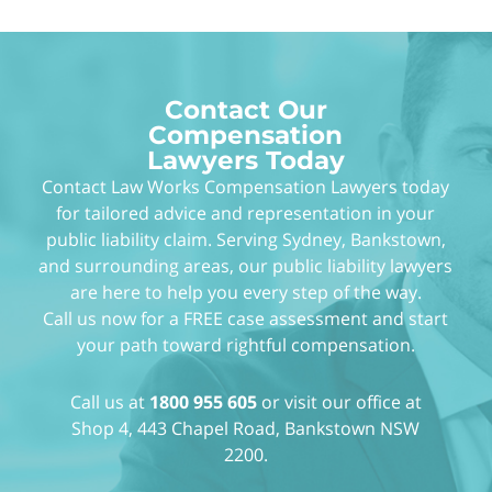
Contact Our
Compensation
Lawyers Today
Contact Law Works Compensation Lawyers today
for tailored advice and representation in your
public liability claim. Serving Sydney, Bankstown,
and surrounding areas, our public liability lawyers
are here to help you every step of the way.
Call us now for a FREE case assessment and start
your path toward rightful compensation.
Call us at
1800 955 605
or visit our office at
Shop 4, 443 Chapel Road, Bankstown NSW
2200.