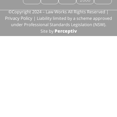
©Copyright 2024 – Law Works All Rights Reserved |
Privacy Policy
| Liability limited by a scheme approved
under Professional Standards Legislation (NSW).
Perceptiv
Site by