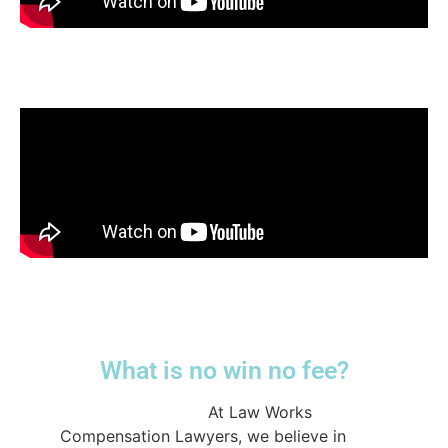
What is no win no fee?
@lwcompensation
At Law Works
Compensation Lawyers, we believe in