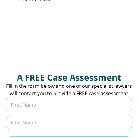
#compensationlawyerssydney
#compensationlawyers
#nowinnofee
#sydneylawfirm
#lawtok
⁠
#lawyersoftiktok
♬ original sound -
lwcompensation
A FREE Case Assessment
Fill in the form below and one of our specialist lawyers
will contact you to provide a FREE case assessment
N
a
m
First
e
*
Last