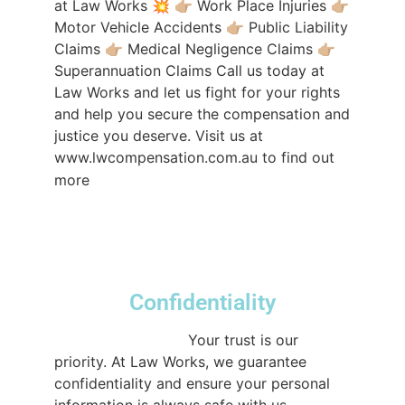
at Law Works 💥 👉🏼 Work Place Injuries 👉🏼
Motor Vehicle Accidents 👉🏼 Public Liability
Claims 👉🏼 Medical Negligence Claims 👉🏼
Superannuation Claims Call us today at
Law Works and let us fight for your rights
and help you secure the compensation and
justice you deserve. Visit us at
www.lwcompensation.com.au to find out
#compensationlawyerssydney
more
#compensationlawyers
#nowinnofee
#sydneylawfirm
#lawtok
♬ original sound
- lwcompensation
Confidentiality
@lwcompensation
Your trust is our
priority. At Law Works, we guarantee
confidentiality and ensure your personal