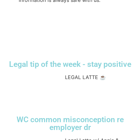
information is always safe with us.
#CompensationLawyers
#ConfidentialityMatters
#TrustAndSafety
#lawworkscompensationlawyers
#workerscompensation
♬ original sound
- lwcompensation
Legal tip of the week - stay positive
@lwcompensation
LEGAL LATTE ☕️
#compensationlawyerssydney
#legallatte
#sydneylawfirm
#lawtok
♬ original sound
- lwcompensation
WC common misconception re
employer dr