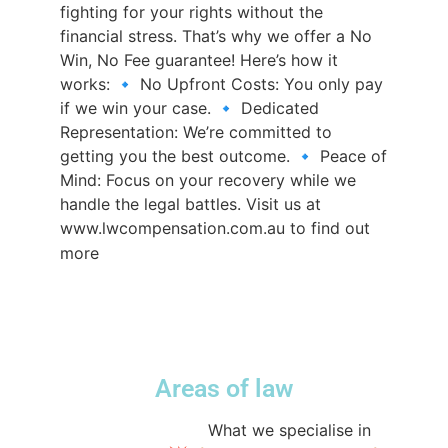
fighting for your rights without the
financial stress. That’s why we offer a No
Win, No Fee guarantee! Here’s how it
works: 🔹 No Upfront Costs: You only pay
if we win your case. 🔹 Dedicated
Representation: We’re committed to
getting you the best outcome. 🔹 Peace of
Mind: Focus on your recovery while we
handle the legal battles. Visit us at
www.lwcompensation.com.au to find out
#compensationlawyerssydney
more
#compensationlawyers
#nowinnofee
#sydneylawfirm
♬ original sound -
lwcompensation
Areas of law
@lwcompensation
What we specialise in