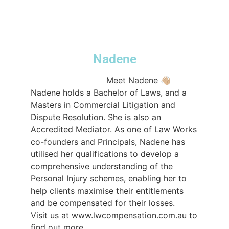
#compensationlawyers
#compensation
#lawfirmsydney
♬ original sound -
lwcompensation
Nadene
@lwcompensation
Meet Nadene 👋🏼⁠ ⁠ ⁠ ⁠
Nadene holds a Bachelor of Laws, and a
Masters in Commercial Litigation and
Dispute Resolution. She is also an
Accredited Mediator. As one of Law Works
co-founders and Principals, Nadene has
utilised her qualifications to develop a
comprehensive understanding of the
Personal Injury schemes, enabling her to
help clients maximise their entitlements
and be compensated for their losses.⁠ ⁠ ⁠
Visit us at www.lwcompensation.com.au to
find out more⁠ ⁠