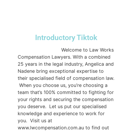
#DomesticAssistance
#LawWorks
♬
original sound - lwcompensation
Introductory Tiktok
@lwcompensation
Welcome to Law Works
Compensation Lawyers. With a combined
25 years in the legal industry, Angelica and
Nadene bring exceptional expertise to
their specialised field of compensation law.⁠
⁠ When you choose us, you’re choosing a
team that’s 100% committed to fighting for
your rights and securing the compensation
you deserve.⁠ ⁠ Let us put our specialised
knowledge and experience to work for
you.⁠ ⁠ Visit us at
www.lwcompensation.com.au to find out