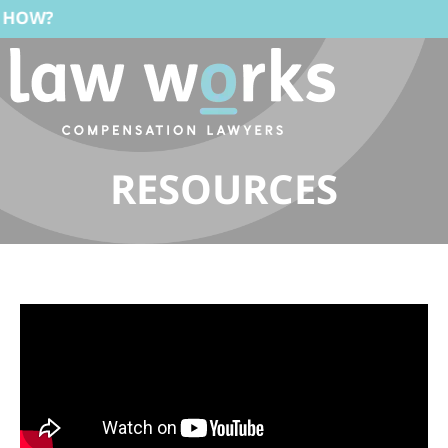
RESOURCES