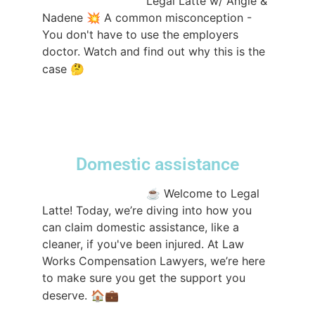
@lwcompensation
Legal Latte w/ Angie &
Nadene 💥 A common misconception -
You don't have to use the employers
doctor. Watch and find out why this is the
#sydneylawfirm
case 🤔
#workerscompensation
#workerscomp
#lawfirm
#legallatte
#Lawtok
♬ original
sound - lwcompensation
Domestic assistance
@lwcompensation
☕️ Welcome to Legal
Latte! Today, we’re diving into how you
can claim domestic assistance, like a
cleaner, if you've been injured. At Law
Works Compensation Lawyers, we’re here
to make sure you get the support you
#LegalLatte
deserve. 🏠💼
#CompensationLaw
#PersonalInjury