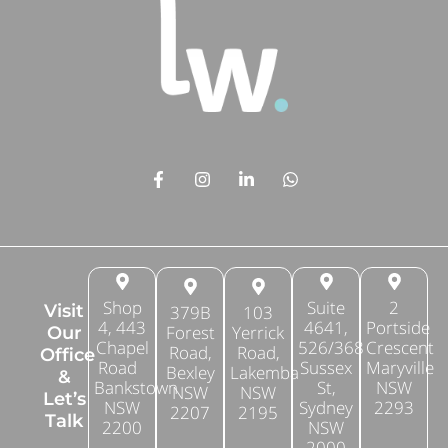
Shop
Suite
2
Visit
379B
103
4, 443
4641,
Portside
Forest
Yerrick
Our
Chapel
526/368
Crescent
Road,
Road,
Office
Road
Sussex
Maryville
Bexley
Lakemba
&
Bankstown
St,
NSW
NSW
NSW
Let’s
NSW
Sydney
2293
2207
2195
Talk
2200
NSW
2000