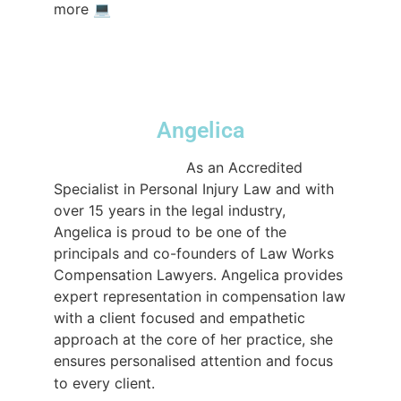
#compensationlawyerssydney
more⁠ 💻️⁠ ⁠
#compensationlawyers
#nowinnofee
#sydneylawfirm
♬ original sound -
lwcompensation
Angelica
@lwcompensation
As an Accredited
Specialist in Personal Injury Law and with
over 15 years in the legal industry,
Angelica is proud to be one of the
principals and co-founders of Law Works
Compensation Lawyers. Angelica provides
expert representation in compensation law
with a client focused and empathetic
approach at the core of her practice, she
ensures personalised attention and focus
#lawtok
to every client.