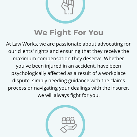
We Fight For You
At Law Works, we are passionate about advocating for
our clients' rights and ensuring that they receive the
maximum compensation they deserve. Whether
you've been injured in an accident, have been
psychologically affected as a result of a workplace
dispute, simply needing guidance with the claims
process or navigating your dealings with the insurer,
we will always fight for you.