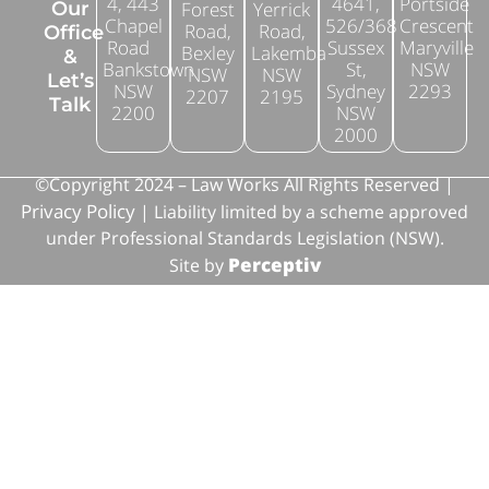
4, 443
4641,
Portside
Forest
Yerrick
Our
Chapel
526/368
Crescent
Road,
Road,
Office
Road
Sussex
Maryville
Bexley
Lakemba
&
Bankstown
St,
NSW
NSW
NSW
Let’s
NSW
Sydney
2293
2207
2195
Talk
2200
NSW
2000
©Copyright 2024 – Law Works All Rights Reserved |
Privacy Policy
| Liability limited by a scheme approved
under Professional Standards Legislation (NSW).
Perceptiv
Site by