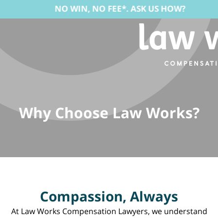
NO WIN, NO FEE*. ASK US HOW?
Why Choose Law Works?
Compassion, Always
At Law Works Compensation Lawyers, we understand