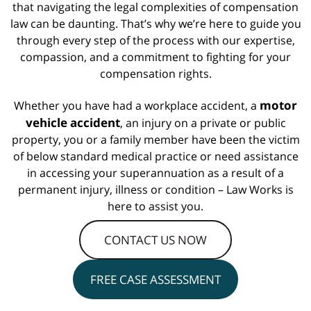
that navigating the legal complexities of compensation
law can be daunting. That’s why we’re here to guide you
through every step of the process with our expertise,
compassion, and a commitment to fighting for your
compensation rights.
motor
Whether you have had a workplace accident, a
vehicle accident
, an injury on a private or public
property, you or a family member have been the victim
of below standard medical practice or need assistance
in accessing your superannuation as a result of a
permanent injury, illness or condition – Law Works is
here to assist you.
CONTACT US NOW
FREE CASE ASSESSMENT