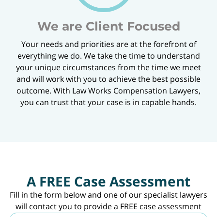
We are Client Focused
Your needs and priorities are at the forefront of
everything we do. We take the time to understand
your unique circumstances from the time we meet
and will work with you to achieve the best possible
outcome. With Law Works Compensation Lawyers,
you can trust that your case is in capable hands.
A FREE Case Assessment
Fill in the form below and one of our specialist lawyers
will contact you to provide a FREE case assessment
N