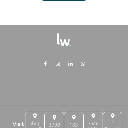
Shop
Suite
2
Visit
379B
103