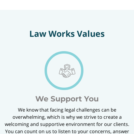
Law Works Values
We Support You
We know that facing legal challenges can be
overwhelming, which is why we strive to create a
welcoming and supportive environment for our clients.
You can count on us to listen to your concerns, answer