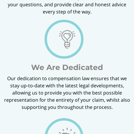
your questions, and provide clear and honest advice
every step of the way.
We Are Dedicated
Our dedication to compensation law ensures that we
stay up-to-date with the latest legal developments,
allowing us to provide you with the best possible
representation for the entirety of your claim, whilst also
supporting you throughout the process.