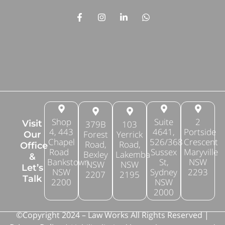
Shop
Suite
2
Visit
379B
103
4, 443
4641,
Portside
Forest
Yerrick
Our
Chapel
526/368
Crescent
Road,
Road,
Office
Road
Sussex
Maryville
Bexley
Lakemba
&
Bankstown
St,
NSW
NSW
NSW
Let’s
NSW
Sydney
2293
2207
2195
Talk
2200
NSW
2000
©Copyright 2024 – Law Works All Rights Reserved |