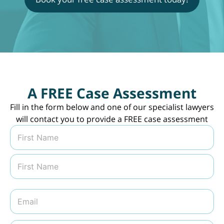
A FREE Case Assessment
Fill in the form below and one of our specialist lawyers
will contact you to provide a FREE case assessment
N
a
m
First
e
*
Last
E
m
a
i