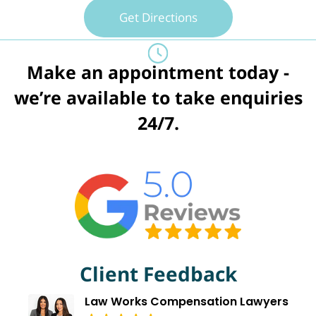
Get Directions
Make an appointment today -
we’re available to take enquiries
24/7.
Client Feedback
Law Works Compensation Lawyers