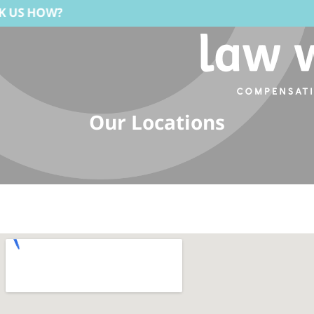
Our Locations