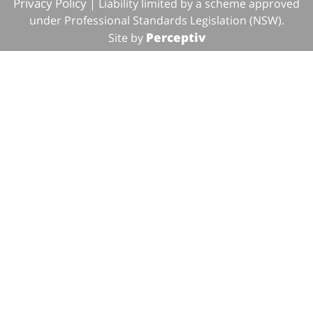
Privacy Policy
| Liability limited by a scheme approved
under Professional Standards Legislation (NSW).
Perceptiv
Site by