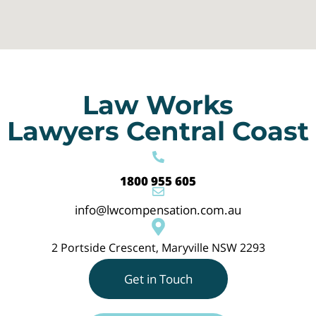
Law Works
Lawyers Central Coast
1800 955 605
info@lwcompensation.com.au
2 Portside Crescent, Maryville NSW 2293
Get in Touch