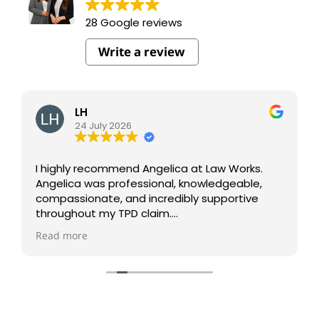
28 Google reviews
Write a review
LH
24 July 2026
I highly recommend Angelica at Law Works.
Angelica was professional, knowledgeable,
compassionate, and incredibly supportive
throughout my TPD claim.
Read more
She kept me informed every step of the way
and made what was a very stressful process
much easier to navigate.
I truly appreciate her dedication and the
outstanding service I received. Thank you,