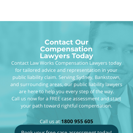
Angelica and Law Works, for all your hard work
and support.
Contact Our
Compensation
Lawyers Today
Contact Law Works Compensation Lawyers today
for tailored advice and representation in your
public liability claim. Serving Sydney, Bankstown,
and surrounding areas, our public liability lawyers
are here to help you every step of the way.
Call us now for a FREE case assessment and start
your path toward rightful compensation.
1800 955 605
Call us at
Book your free case assessment today!