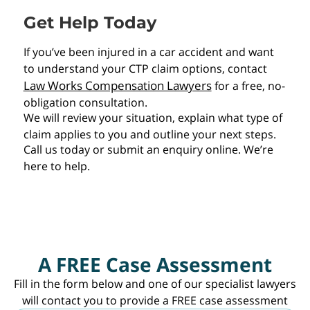
Get Help Today
If you’ve been injured in a car accident and want
to understand your CTP claim options, contact
Law Works Compensation Lawyers
for a free, no-
obligation consultation.
We will review your situation, explain what type of
claim applies to you and outline your next steps.
Call us today or submit an enquiry online. We’re
here to help.
A FREE Case Assessment
Fill in the form below and one of our specialist lawyers
will contact you to provide a FREE case assessment