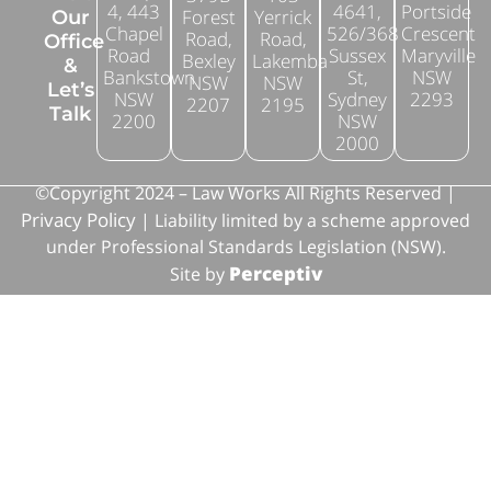
4, 443
4641,
Portside
Forest
Yerrick
Our
Chapel
526/368
Crescent
Road,
Road,
Office
Road
Sussex
Maryville
Bexley
Lakemba
&
Bankstown
St,
NSW
NSW
NSW
Let’s
NSW
Sydney
2293
2207
2195
Talk
2200
NSW
2000
©Copyright 2024 – Law Works All Rights Reserved |
Privacy Policy
| Liability limited by a scheme approved
under Professional Standards Legislation (NSW).
Perceptiv
Site by