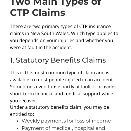
Two Main Types of
CTP Claims
There are two primary types of CTP insurance
claims in New South Wales. Which type applies to
you depends on your injuries and whether you
were at fault in the accident.
1. Statutory Benefits Claims
This is the most common type of claim and is
available to most people injured in an accident.
Sometimes even those partly at fault. It provides
short term financial and medical support while
you recover.
Under a statutory benefits claim, you may be
entitled to:
Weekly payments for loss of income
Payment of medical, hospital and