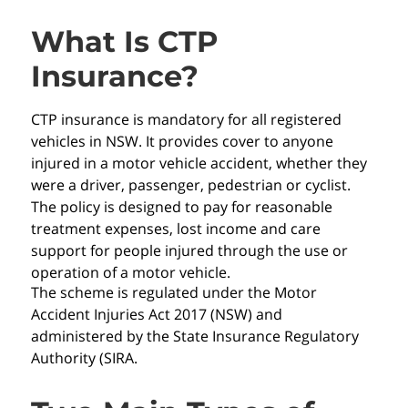
What Is CTP
Insurance?
CTP insurance is mandatory for all registered
vehicles in NSW. It provides cover to anyone
injured in a motor vehicle accident, whether they
were a driver, passenger, pedestrian or cyclist.
The policy is designed to pay for reasonable
treatment expenses, lost income and care
support for people injured through the use or
operation of a motor vehicle.
The scheme is regulated under the Motor
Accident Injuries Act 2017 (NSW) and
administered by the State Insurance Regulatory
Authority (SIRA.