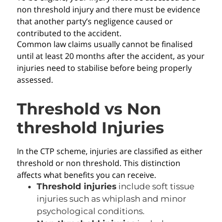
non threshold injury and there must be evidence
that another party’s negligence caused or
contributed to the accident.
Common law claims usually cannot be finalised
until at least 20 months after the accident, as your
injuries need to stabilise before being properly
assessed.
Threshold vs Non
threshold Injuries
In the CTP scheme, injuries are classified as either
threshold or non threshold. This distinction
affects what benefits you can receive.
Threshold injuries
include soft tissue
injuries such as whiplash and minor
psychological conditions.