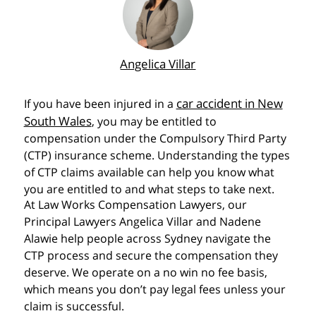
Angelica Villar
car accident in New
If you have been injured in a
South Wales
, you may be entitled to
compensation under the Compulsory Third Party
(CTP) insurance scheme. Understanding the types
of CTP claims available can help you know what
you are entitled to and what steps to take next.
At Law Works Compensation Lawyers, our
Principal Lawyers Angelica Villar and Nadene
Alawie help people across Sydney navigate the
CTP process and secure the compensation they
deserve. We operate on a no win no fee basis,
which means you don’t pay legal fees unless your
claim is successful.