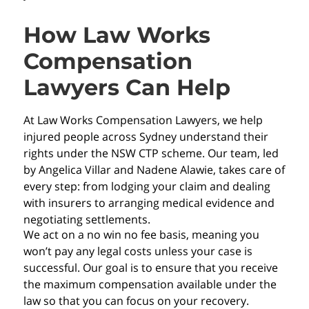
How Law Works
Compensation
Lawyers Can Help
At Law Works Compensation Lawyers, we help
injured people across Sydney understand their
rights under the NSW CTP scheme. Our team, led
by Angelica Villar and Nadene Alawie, takes care of
every step: from lodging your claim and dealing
with insurers to arranging medical evidence and
negotiating settlements.
We act on a no win no fee basis, meaning you
won’t pay any legal costs unless your case is
successful. Our goal is to ensure that you receive
the maximum compensation available under the
law so that you can focus on your recovery.