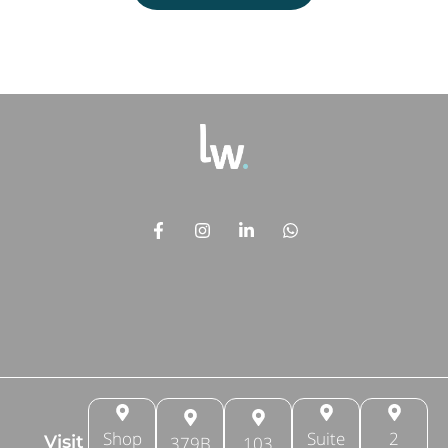
Shop
Suite
2
Visit
379B
103