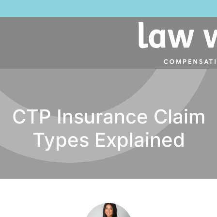
CTP Insurance Claim
Types Explained