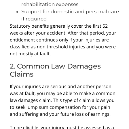
rehabilitation expenses
Support for domestic and personal care
if required
Statutory benefits generally cover the first 52
weeks after your accident. After that period, your
entitlement continues only if your injuries are
classified as non threshold injuries and you were
not mostly at fault.
2. Common Law Damages
Claims
If your injuries are serious and another person
was at fault, you may be able to make a common
law damages claim. This type of claim allows you
to seek lump sum compensation for your pain
and suffering and your future loss of earnings.
To be eligible, your injury must be assessed as a