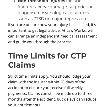
Non threshold injuries
include
fractures, nerve damage, surgeries or
diagnosed psychological disorders
such as PTSD or major depression.
If you are unsure how your injury is classified, it’s
important to get legal advice. At Law Works, we
can arrange an independent medical assessment
and guide you through the process.
Time Limits for CTP
Claims
Strict time limits apply. You should lodge your
claim with the insurer within 28 days of the
accident to ensure you receive full weekly
payments. Claims can still be made up to three
months after the accident, but delays can reduce
your entitlements.