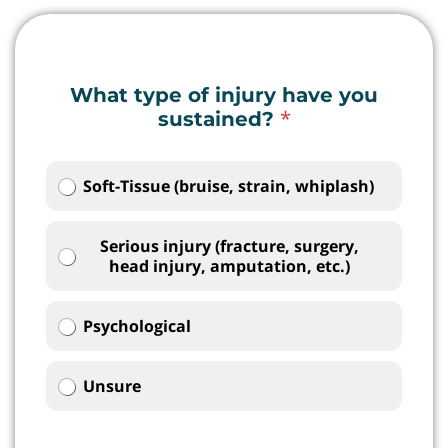
What type of injury have you
*
sustained?
Soft-Tissue (bruise, strain, whiplash)
Serious injury (fracture, surgery,
head injury, amputation, etc.)
Psychological
Unsure