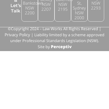
&
Bankstown
St,
NSW
NSW
NSW
Let’s
NSW
Sydney
2293
2207
2195
Talk
2200
NSW
2000
©Copyright 2024 – Law Works All Rights Reserved |
Privacy Policy
| Liability limited by a scheme approved
under Professional Standards Legislation (NSW).
Perceptiv
Site by