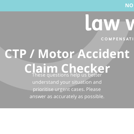
NO WIN, NO F
CTP / Motor Accident
Claim Checker
These questions help us better
understand your situation and
prioritise urgent cases. Please
answer as accurately as possible.