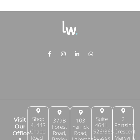
Shop
Suite
2
Visit
379B
103
4, 443
4641,
Portside
Forest
Yerrick
Our
Chapel
526/368
Crescent
Road,
Road,
Office
Road
Sussex
Maryville
Bexley
Lakemba