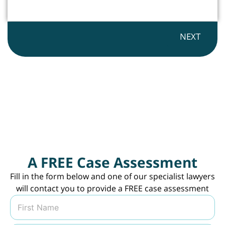
NEXT
A FREE Case Assessment
Fill in the form below and one of our specialist lawyers
will contact you to provide a FREE case assessment
N
a
m
First