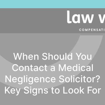
When Should You
Contact a Medical
Negligence Solicitor?
Key Signs to Look For