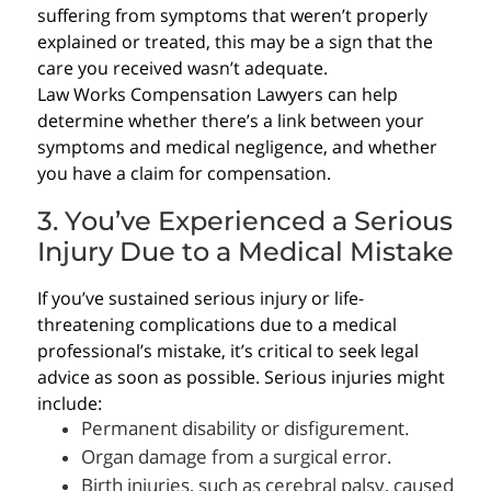
suffering from symptoms that weren’t properly
explained or treated, this may be a sign that the
care you received wasn’t adequate.
Law Works Compensation Lawyers can help
determine whether there’s a link between your
symptoms and medical negligence, and whether
you have a claim for compensation.
3. You’ve Experienced a Serious
Injury Due to a Medical Mistake
If you’ve sustained serious injury or life-
threatening complications due to a medical
professional’s mistake, it’s critical to seek legal
advice as soon as possible. Serious injuries might
include:
Permanent disability or disfigurement.
Organ damage from a surgical error.
Birth injuries, such as cerebral palsy, caused