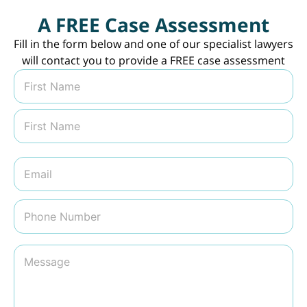
A FREE Case Assessment
Fill in the form below and one of our specialist lawyers
will contact you to provide a FREE case assessment
N
a
m
First
e
*
Last
E
m
a
i
P
l
h
*
o
n
M
e
e
N
s
u
s
m
a