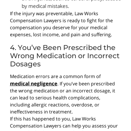
by medical mistakes.
If the injury was preventable, Law Works
Compensation Lawyers is ready to fight for the
compensation you deserve for your medical
expenses, lost income, and pain and suffering.
4. You’ve Been Prescribed the
Wrong Medication or Incorrect
Dosages
Medication errors are a common form of
medical negligence
. If you’ve been prescribed
the wrong medication or an incorrect dosage, it
can lead to serious health complications,
including allergic reactions, overdose, or
ineffectiveness in treatment.
If this has happened to you, Law Works
Compensation Lawyers can help you assess your