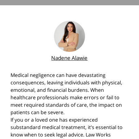
Nadene Alawie
Medical negligence can have devastating
consequences, leaving individuals with physical,
emotional, and financial burdens. When
healthcare professionals make errors or fail to
meet required standards of care, the impact on
patients can be severe.
If you or a loved one has experienced
substandard medical treatment, it’s essential to
know when to seek legal advice. Law Works