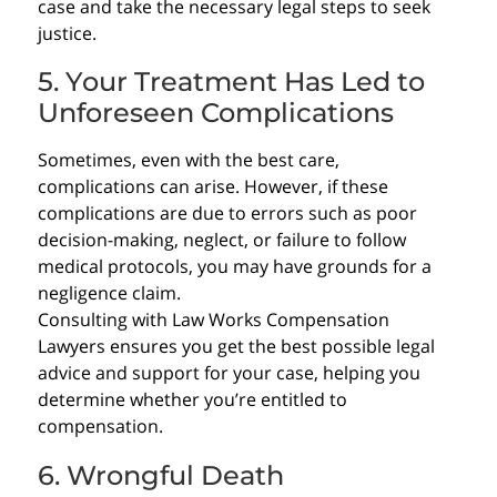
case and take the necessary legal steps to seek
justice.
5. Your Treatment Has Led to
Unforeseen Complications
Sometimes, even with the best care,
complications can arise. However, if these
complications are due to errors such as poor
decision-making, neglect, or failure to follow
medical protocols, you may have grounds for a
negligence claim.
Consulting with Law Works Compensation
Lawyers ensures you get the best possible legal
advice and support for your case, helping you
determine whether you’re entitled to
compensation.
6. Wrongful Death