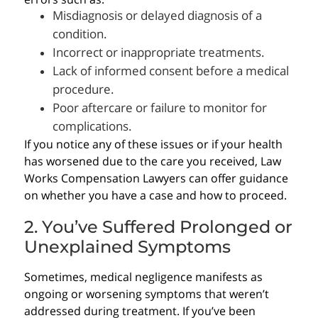
Misdiagnosis or delayed diagnosis of a
condition.
Incorrect or inappropriate treatments.
Lack of informed consent before a medical
procedure.
Poor aftercare or failure to monitor for
complications.
If you notice any of these issues or if your health
has worsened due to the care you received, Law
Works Compensation Lawyers can offer guidance
on whether you have a case and how to proceed.
2. You’ve Suffered Prolonged or
Unexplained Symptoms
Sometimes, medical negligence manifests as
ongoing or worsening symptoms that weren’t
addressed during treatment. If you’ve been