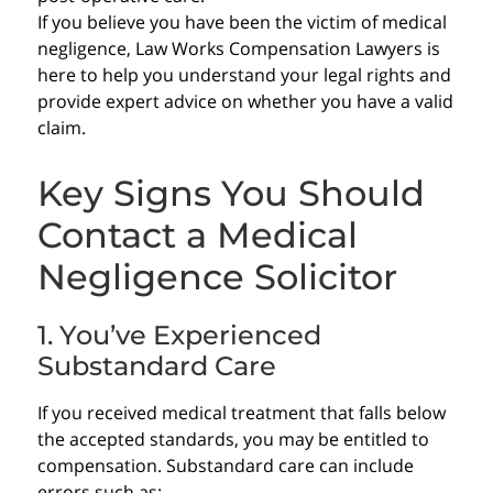
If you believe you have been the victim of medical
negligence, Law Works Compensation Lawyers is
here to help you understand your legal rights and
provide expert advice on whether you have a valid
claim.
Key Signs You Should
Contact a Medical
Negligence Solicitor
1. You’ve Experienced
Substandard Care
If you received medical treatment that falls below
the accepted standards, you may be entitled to
compensation. Substandard care can include
errors such as: