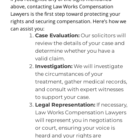
above, contacting Law Works Compensation
Lawyers is the first step toward protecting your
rights and securing compensation. Here’s how we
can assist you:
Case Evaluation:
Our solicitors will
review the details of your case and
determine whether you have a
valid claim.
Investigation:
We will investigate
the circumstances of your
treatment, gather medical records,
and consult with expert witnesses
to support your case.
Legal Representation:
If necessary,
Law Works Compensation Lawyers
will represent you in negotiations
or court, ensuring your voice is
heard and your rights are