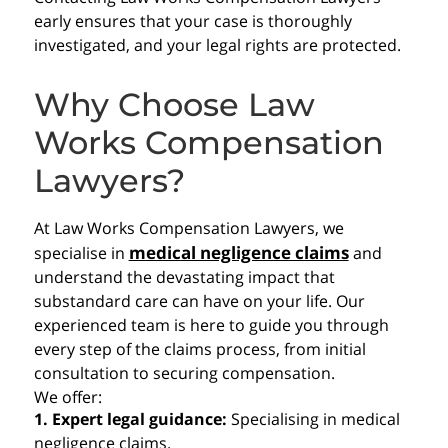
early ensures that your case is thoroughly
investigated, and your legal rights are protected.
Why Choose Law
Works Compensation
Lawyers?
At Law Works Compensation Lawyers, we
medical negligence claims
specialise in
and
understand the devastating impact that
substandard care can have on your life. Our
experienced team is here to guide you through
every step of the claims process, from initial
consultation to securing compensation.
We offer:
1. Expert legal guidance:
Specialising in medical
negligence claims.