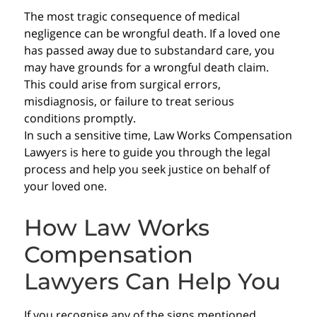
The most tragic consequence of medical
negligence can be wrongful death. If a loved one
has passed away due to substandard care, you
may have grounds for a wrongful death claim.
This could arise from surgical errors,
misdiagnosis, or failure to treat serious
conditions promptly.
In such a sensitive time, Law Works Compensation
Lawyers is here to guide you through the legal
process and help you seek justice on behalf of
your loved one.
How Law Works
Compensation
Lawyers Can Help You
If you recognise any of the signs mentioned