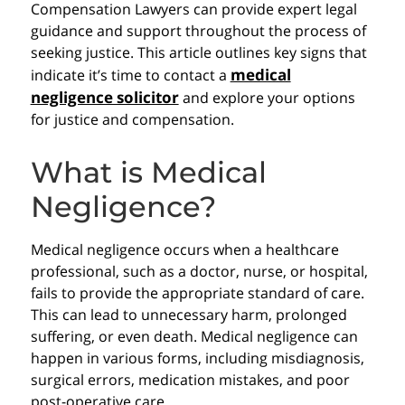
Compensation Lawyers can provide expert legal
guidance and support throughout the process of
seeking justice. This article outlines key signs that
medical
indicate it’s time to contact a
negligence solicitor
and explore your options
for justice and compensation.
What is Medical
Negligence?
Medical negligence occurs when a healthcare
professional, such as a doctor, nurse, or hospital,
fails to provide the appropriate standard of care.
This can lead to unnecessary harm, prolonged
suffering, or even death. Medical negligence can
happen in various forms, including misdiagnosis,
surgical errors, medication mistakes, and poor
post-operative care.