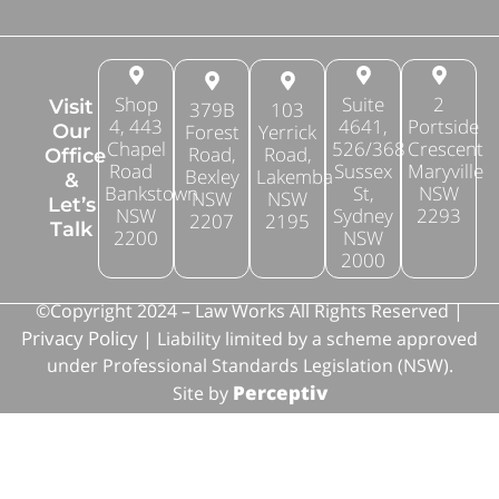
Shop
Suite
2
Visit
379B
103
4, 443
4641,
Portside
Forest
Yerrick
Our
Chapel
526/368
Crescent
Road,
Road,
Office
Road
Sussex
Maryville
Bexley
Lakemba
&
Bankstown
St,
NSW
NSW
NSW
Let’s
NSW
Sydney
2293
2207
2195
Talk
2200
NSW
2000
©Copyright 2024 – Law Works All Rights Reserved |
Privacy Policy
| Liability limited by a scheme approved
under Professional Standards Legislation (NSW).
Perceptiv
Site by