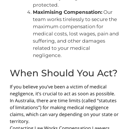
protected.
Maximising Compensation:
Our
team works tirelessly to secure the
maximum compensation for
medical costs, lost wages, pain and
suffering, and other damages
related to your medical
negligence.
When Should You Act?
If you believe you’ve been a victim of medical
negligence, it’s crucial to act as soon as possible.
In Australia, there are time limits (called “statutes
of limitations”) for making medical negligence
claims, which can vary depending on your state or
territory.
Contacting Law Works Compensation Lawyers