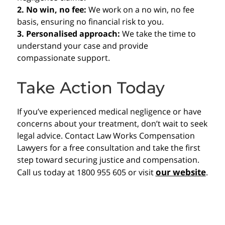
2. No win, no fee:
We work on a no win, no fee
basis, ensuring no financial risk to you.
3. Personalised approach:
We take the time to
understand your case and provide
compassionate support.
Take Action Today
If you’ve experienced medical negligence or have
concerns about your treatment, don’t wait to seek
legal advice. Contact Law Works Compensation
Lawyers for a free consultation and take the first
step toward securing justice and compensation.
our website
Call us today at 1800 955 605 or visit
.