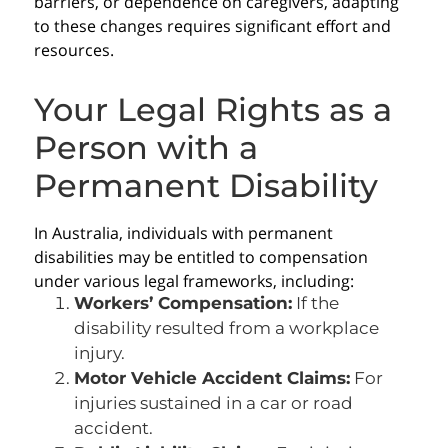
barriers, or dependence on caregivers, adapting
to these changes requires significant effort and
resources.
Your Legal Rights as a
Person with a
Permanent Disability
In Australia, individuals with permanent
disabilities may be entitled to compensation
under various legal frameworks, including:
Workers’ Compensation:
If the
disability resulted from a workplace
injury.
Motor Vehicle Accident Claims:
For
injuries sustained in a car or road
accident.