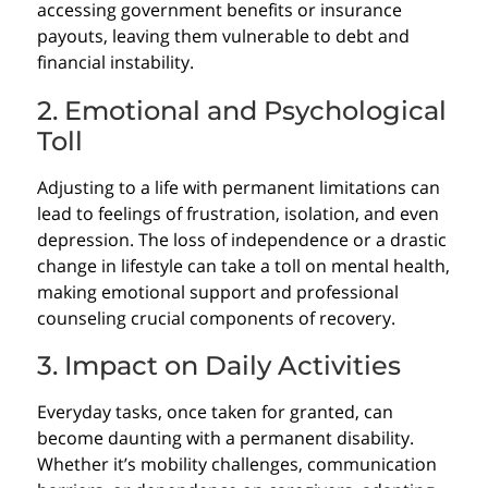
accessing government benefits or insurance
payouts, leaving them vulnerable to debt and
financial instability.
2. Emotional and Psychological
Toll
Adjusting to a life with permanent limitations can
lead to feelings of frustration, isolation, and even
depression. The loss of independence or a drastic
change in lifestyle can take a toll on mental health,
making emotional support and professional
counseling crucial components of recovery.
3. Impact on Daily Activities
Everyday tasks, once taken for granted, can
become daunting with a permanent disability.
Whether it’s mobility challenges, communication