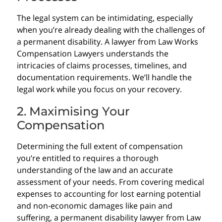
The legal system can be intimidating, especially
when you’re already dealing with the challenges of
a permanent disability. A lawyer from Law Works
Compensation Lawyers understands the
intricacies of claims processes, timelines, and
documentation requirements. We’ll handle the
legal work while you focus on your recovery.
2. Maximising Your
Compensation
Determining the full extent of compensation
you’re entitled to requires a thorough
understanding of the law and an accurate
assessment of your needs. From covering medical
expenses to accounting for lost earning potential
and non-economic damages like pain and
suffering, a permanent disability lawyer from Law