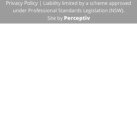
Privacy Policy
| Liability limited by a scheme approved
under Professional Standards Legislation (NSW).
Perceptiv
Site by