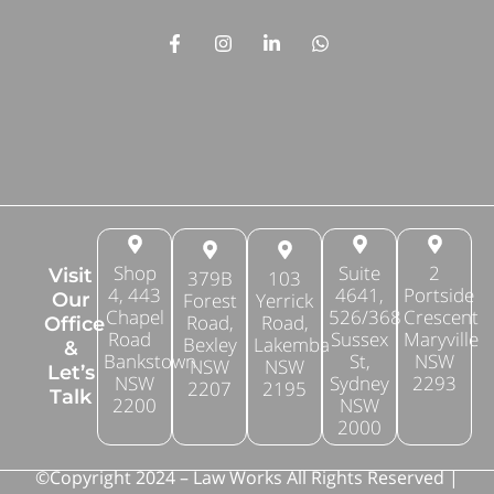
Shop
Suite
2
Visit
379B
103
4, 443
4641,
Portside
Forest
Yerrick
Our
Chapel
526/368
Crescent
Road,
Road,
Office
Road
Sussex
Maryville
Bexley
Lakemba
&
Bankstown
St,
NSW
NSW
NSW
Let’s
NSW
Sydney
2293
2207
2195
Talk
2200
NSW
2000
©Copyright 2024 – Law Works All Rights Reserved |