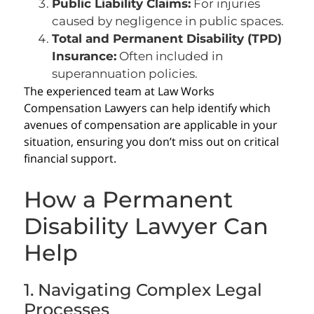
Public Liability Claims:
For injuries
caused by negligence in public spaces.
Total and Permanent Disability (TPD)
Insurance:
Often included in
superannuation policies.
The experienced team at Law Works
Compensation Lawyers can help identify which
avenues of compensation are applicable in your
situation, ensuring you don’t miss out on critical
financial support.
How a Permanent
Disability Lawyer Can
Help
1. Navigating Complex Legal
Processes