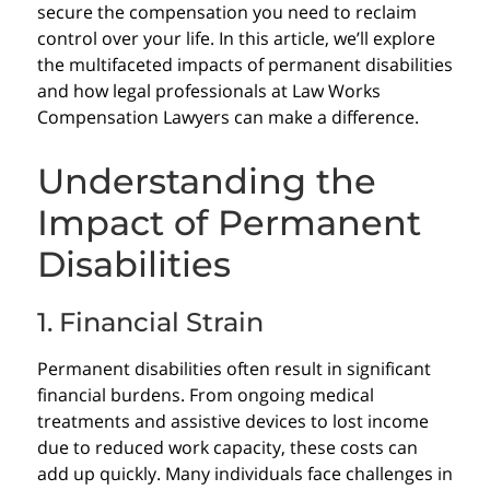
secure the compensation you need to reclaim
control over your life. In this article, we’ll explore
the multifaceted impacts of permanent disabilities
and how legal professionals at Law Works
Compensation Lawyers can make a difference.
Understanding the
Impact of Permanent
Disabilities
1. Financial Strain
Permanent disabilities often result in significant
financial burdens. From ongoing medical
treatments and assistive devices to lost income
due to reduced work capacity, these costs can
add up quickly. Many individuals face challenges in