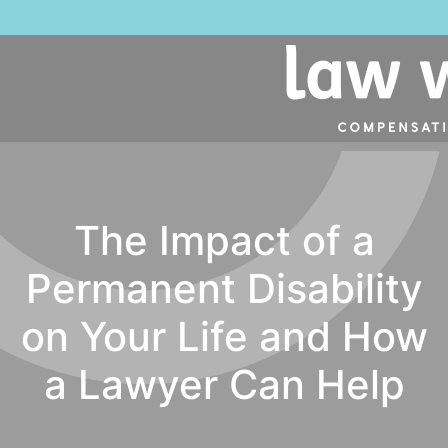
The Impact of a
Permanent Disability
on Your Life and How
a Lawyer Can Help