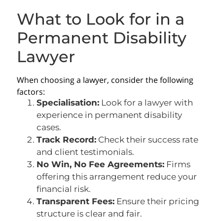
What to Look for in a
Permanent Disability
Lawyer
When choosing a lawyer, consider the following
factors:
Specialisation:
Look for a lawyer with
experience in permanent disability
cases.
Track Record:
Check their success rate
and client testimonials.
No Win, No Fee Agreements:
Firms
offering this arrangement reduce your
financial risk.
Transparent Fees:
Ensure their pricing
structure is clear and fair.