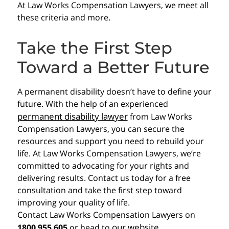
At Law Works Compensation Lawyers, we meet all
these criteria and more.
Take the First Step
Toward a Better Future
A permanent disability doesn’t have to define your
future. With the help of an experienced
permanent disability lawyer
from Law Works
Compensation Lawyers, you can secure the
resources and support you need to rebuild your
life. At Law Works Compensation Lawyers, we’re
committed to advocating for your rights and
delivering results. Contact us today for a free
consultation and take the first step toward
improving your quality of life.
Contact Law Works Compensation Lawyers on
our website
1800 955 605
or head to
.