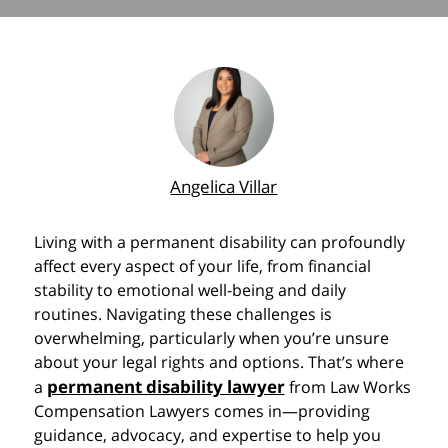
Angelica Villar
Living with a permanent disability can profoundly
affect every aspect of your life, from financial
stability to emotional well-being and daily
routines. Navigating these challenges is
overwhelming, particularly when you’re unsure
about your legal rights and options. That’s where
permanent disability lawyer
a
from Law Works
Compensation Lawyers comes in—providing
guidance, advocacy, and expertise to help you