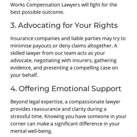
Works Compensation Lawyers will fight for the
best possible outcome.
3. Advocating for Your Rights
Insurance companies and liable parties may try to
minimise payouts or deny claims altogether. A
skilled lawyer from our team acts as your
advocate, negotiating with insurers, gathering
evidence, and presenting a compelling case on
your behalf.
4. Offering Emotional Support
Beyond legal expertise, a compassionate lawyer
provides reassurance and clarity during a
stressful time. Knowing you have someone in your
corner can make a significant difference in your
mental well-being.