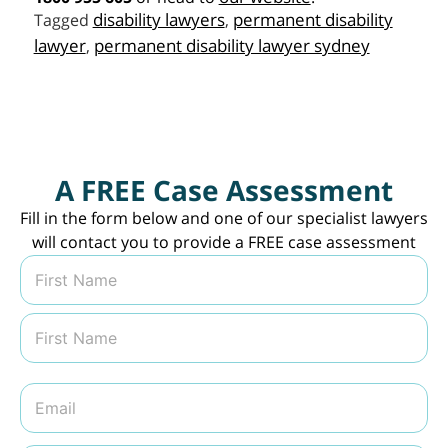
disability lawyers
permanent disability
Tagged
,
lawyer
permanent disability lawyer sydney
,
A FREE Case Assessment
Fill in the form below and one of our specialist lawyers
will contact you to provide a FREE case assessment
N
a
m
First
e
*
Last
E
m
a
i