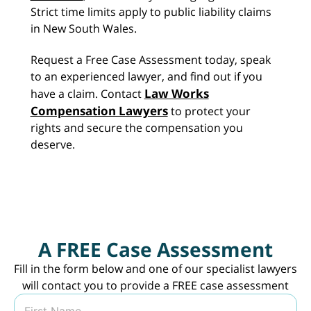
Strict time limits apply to public liability claims
in New South Wales.
Request a Free Case Assessment today, speak
to an experienced lawyer, and find out if you
Law Works
have a claim. Contact
Compensation Lawyers
to protect your
rights and secure the compensation you
deserve.
A FREE Case Assessment
Fill in the form below and one of our specialist lawyers
will contact you to provide a FREE case assessment
N
a