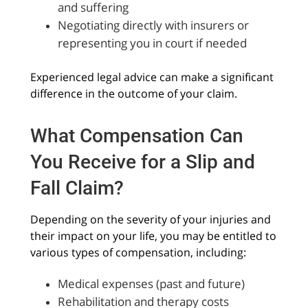
and suffering
Negotiating directly with insurers or
representing you in court if needed
Experienced legal advice can make a significant
difference in the outcome of your claim.
What Compensation Can
You Receive for a Slip and
Fall Claim?
Depending on the severity of your injuries and
their impact on your life, you may be entitled to
various types of compensation, including:
Medical expenses (past and future)
Rehabilitation and therapy costs