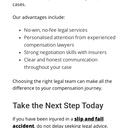
cases.
Our advantages include:
No-win, no-fee legal services
Personalised attention from experienced
compensation lawyers
Strong negotiation skills with insurers
Clear and honest communication
throughout your case
Choosing the right legal team can make all the
difference to your compensation journey.
Take the Next Step Today
slip and fall
If you have been injured in a
accident
, do not delay seeking legal advice.