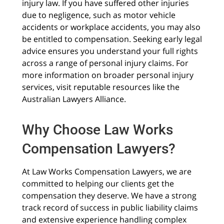
injury law. If you have suffered other injuries
due to negligence, such as motor vehicle
accidents or workplace accidents, you may also
be entitled to compensation. Seeking early legal
advice ensures you understand your full rights
across a range of personal injury claims. For
more information on broader personal injury
services, visit reputable resources like the
Australian Lawyers Alliance.
Why Choose Law Works
Compensation Lawyers?
At Law Works Compensation Lawyers, we are
committed to helping our clients get the
compensation they deserve. We have a strong
track record of success in public liability claims
and extensive experience handling complex