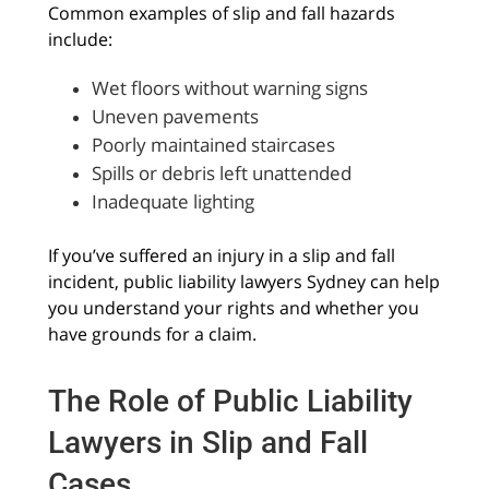
Common examples of slip and fall hazards
include:
Wet floors without warning signs
Uneven pavements
Poorly maintained staircases
Spills or debris left unattended
Inadequate lighting
If you’ve suffered an injury in a slip and fall
incident, public liability lawyers Sydney can help
you understand your rights and whether you
have grounds for a claim.
The Role of Public Liability
Lawyers in Slip and Fall
Cases