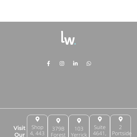
Shop
Suite
2
Visit
379B
103
4, 443
4641,
Portside
Forest
Yerrick
Our