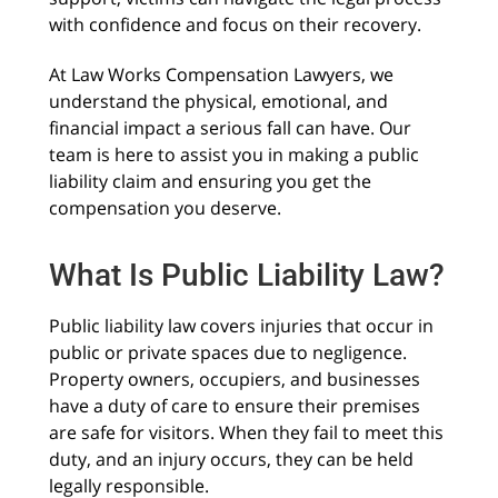
with confidence and focus on their recovery.
At Law Works Compensation Lawyers, we
understand the physical, emotional, and
financial impact a serious fall can have. Our
team is here to assist you in making a public
liability claim and ensuring you get the
compensation you deserve.
What Is Public Liability Law?
Public liability law covers injuries that occur in
public or private spaces due to negligence.
Property owners, occupiers, and businesses
have a duty of care to ensure their premises
are safe for visitors. When they fail to meet this
duty, and an injury occurs, they can be held
legally responsible.