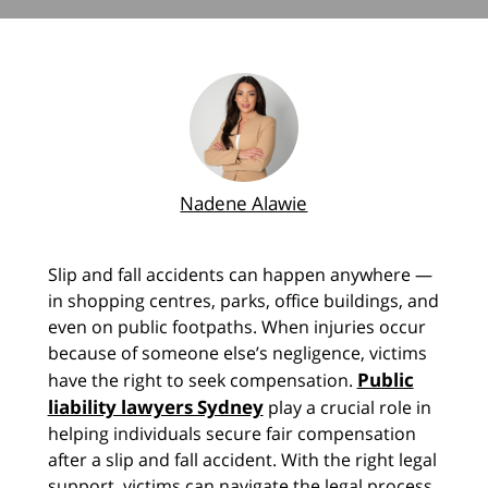
Nadene Alawie
Slip and fall accidents can happen anywhere —
in shopping centres, parks, office buildings, and
even on public footpaths. When injuries occur
because of someone else’s negligence, victims
Public
have the right to seek compensation.
liability lawyers Sydney
play a crucial role in
helping individuals secure fair compensation
after a slip and fall accident. With the right legal
support, victims can navigate the legal process