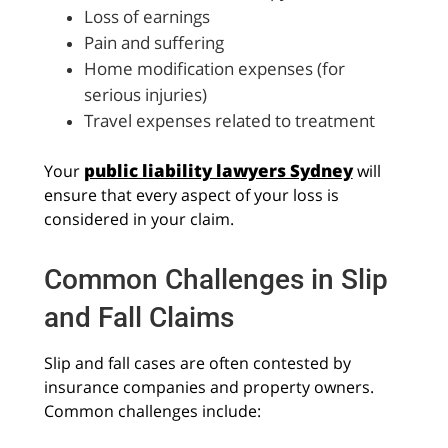
Loss of earnings
Pain and suffering
Home modification expenses (for
serious injuries)
Travel expenses related to treatment
public liability lawyers Sydney
Your
will
ensure that every aspect of your loss is
considered in your claim.
Common Challenges in Slip
and Fall Claims
Slip and fall cases are often contested by
insurance companies and property owners.
Common challenges include: