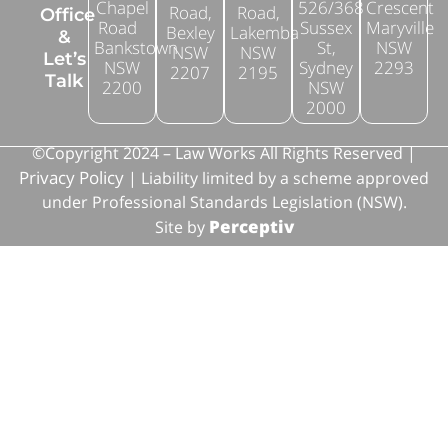
Chapel
526/368
Crescent
Road,
Road,
Office
Road
Sussex
Maryville
Bexley
Lakemba
&
Bankstown
St,
NSW
NSW
NSW
Let’s
NSW
Sydney
2293
2207
2195
Talk
2200
NSW
2000
©Copyright 2024 – Law Works All Rights Reserved |
Privacy Policy
| Liability limited by a scheme approved
under Professional Standards Legislation (NSW).
Perceptiv
Site by