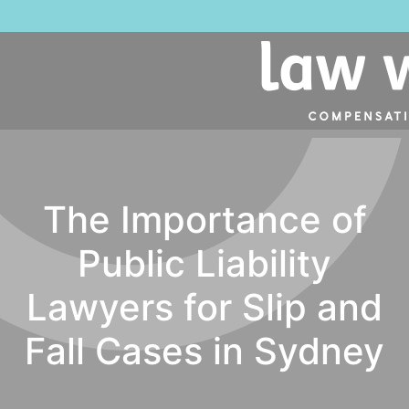
The Importance of
Public Liability
Lawyers for Slip and
Fall Cases in Sydney