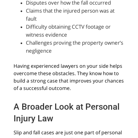
Disputes over how the fall occurred
Claims that the injured person was at
fault
Difficulty obtaining CCTV footage or
witness evidence
Challenges proving the property owner’s
negligence
Having experienced lawyers on your side helps
overcome these obstacles. They know how to
build a strong case that improves your chances
of a successful outcome.
A Broader Look at Personal
Injury Law
Slip and fall cases are just one part of personal