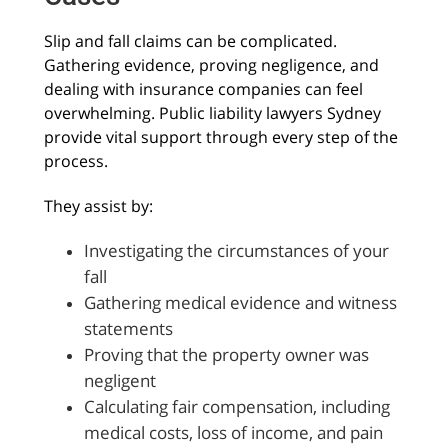
Slip and fall claims can be complicated.
Gathering evidence, proving negligence, and
dealing with insurance companies can feel
overwhelming. Public liability lawyers Sydney
provide vital support through every step of the
process.
They assist by:
Investigating the circumstances of your
fall
Gathering medical evidence and witness
statements
Proving that the property owner was
negligent
Calculating fair compensation, including
medical costs, loss of income, and pain