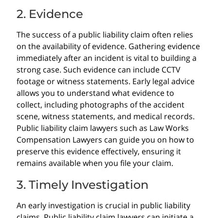
2. Evidence
The success of a public liability claim often relies
on the availability of evidence. Gathering evidence
immediately after an incident is vital to building a
strong case. Such evidence can include CCTV
footage or witness statements. Early legal advice
allows you to understand what evidence to
collect, including photographs of the accident
scene, witness statements, and medical records.
Public liability claim lawyers such as Law Works
Compensation Lawyers can guide you on how to
preserve this evidence effectively, ensuring it
remains available when you file your claim.
3. Timely Investigation
An early investigation is crucial in public liability
claims. Public liability claim lawyers can initiate a