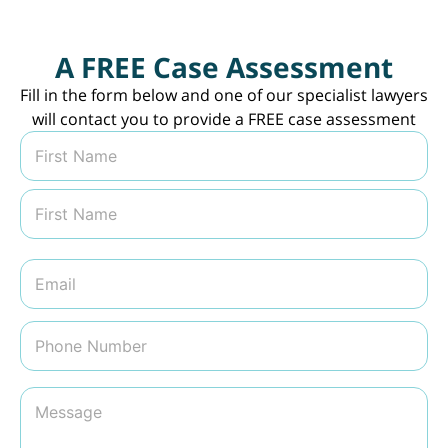
A FREE Case Assessment
Fill in the form below and one of our specialist lawyers
will contact you to provide a FREE case assessment
N
a
m
First
e
*
Last
E
m
a
i
P
l
h
*
o
n
M
e
e
N
s
u