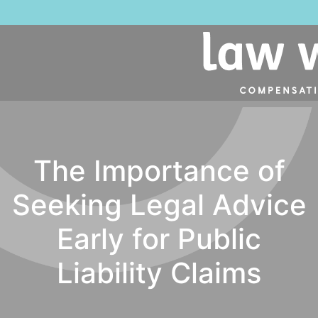
The Importance of
Seeking Legal Advice
Early for Public
Liability Claims