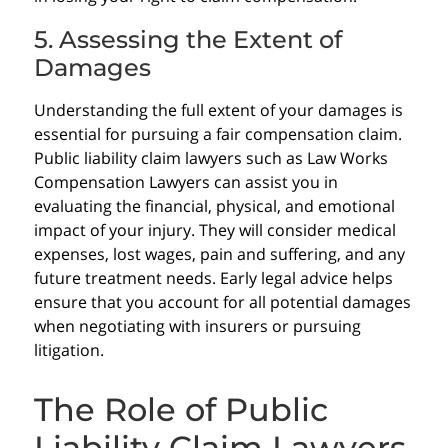
5. Assessing the Extent of
Damages
Understanding the full extent of your damages is
essential for pursuing a fair compensation claim.
Public liability claim lawyers such as Law Works
Compensation Lawyers can assist you in
evaluating the financial, physical, and emotional
impact of your injury. They will consider medical
expenses, lost wages, pain and suffering, and any
future treatment needs. Early legal advice helps
ensure that you account for all potential damages
when negotiating with insurers or pursuing
litigation.
The Role of Public
Liability Claim Lawyers