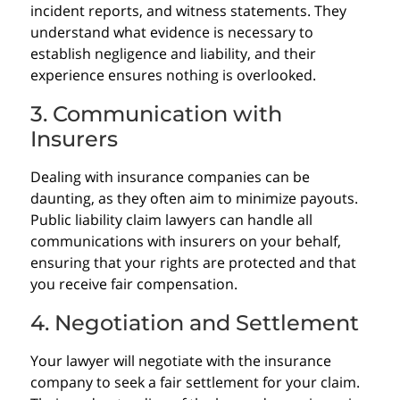
incident reports, and witness statements. They
understand what evidence is necessary to
establish negligence and liability, and their
experience ensures nothing is overlooked.
3. Communication with
Insurers
Dealing with insurance companies can be
daunting, as they often aim to minimize payouts.
Public liability claim lawyers can handle all
communications with insurers on your behalf,
ensuring that your rights are protected and that
you receive fair compensation.
4. Negotiation and Settlement
Your lawyer will negotiate with the insurance
company to seek a fair settlement for your claim.