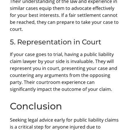
Their understanding of the law and experience in
similar cases equip them to advocate effectively
for your best interests. If a fair settlement cannot
be reached, they can prepare to take your case to
court.
5. Representation in Court
If your case goes to trial, having a public liability
claim lawyer by your side is invaluable. They will
represent you in court, presenting your case and
countering any arguments from the opposing
party. Their courtroom experience can
significantly impact the outcome of your claim.
Conclusion
Seeking legal advice early for public liability claims
is a critical step for anyone injured due to