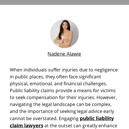
Nadene Alawie
When individuals suffer injuries due to negligence
in public places, they often face significant
physical, emotional, and financial challenges.
Public liability claims provide a means for victims
to seek compensation for their injuries. However,
navigating the legal landscape can be complex,
and the importance of seeking legal advice early
public liability
cannot be overstated. Engaging
claim lawyers
at the outset can greatly enhance