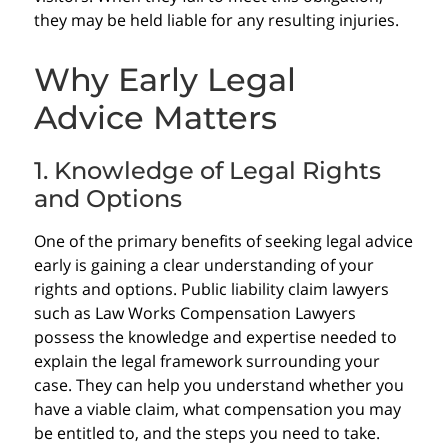
they may be held liable for any resulting injuries.
Why Early Legal
Advice Matters
1. Knowledge of Legal Rights
and Options
One of the primary benefits of seeking legal advice
early is gaining a clear understanding of your
rights and options. Public liability claim lawyers
such as Law Works Compensation Lawyers
possess the knowledge and expertise needed to
explain the legal framework surrounding your
case. They can help you understand whether you
have a viable claim, what compensation you may
be entitled to, and the steps you need to take.