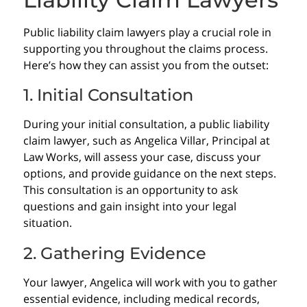
Public liability claim lawyers play a crucial role in
supporting you throughout the claims process.
Here’s how they can assist you from the outset:
1. Initial Consultation
During your initial consultation, a public liability
claim lawyer, such as Angelica Villar, Principal at
Law Works, will assess your case, discuss your
options, and provide guidance on the next steps.
This consultation is an opportunity to ask
questions and gain insight into your legal
situation.
2. Gathering Evidence
Your lawyer, Angelica will work with you to gather
essential evidence, including medical records,