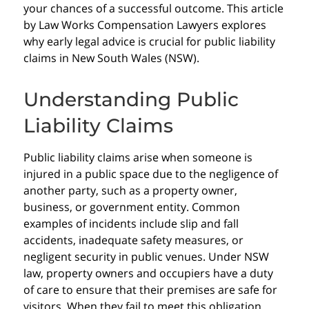
your chances of a successful outcome. This article
by Law Works Compensation Lawyers explores
why early legal advice is crucial for public liability
claims in New South Wales (NSW).
Understanding Public
Liability Claims
Public liability claims arise when someone is
injured in a public space due to the negligence of
another party, such as a property owner,
business, or government entity. Common
examples of incidents include slip and fall
accidents, inadequate safety measures, or
negligent security in public venues. Under NSW
law, property owners and occupiers have a duty
of care to ensure that their premises are safe for
visitors. When they fail to meet this obligation,