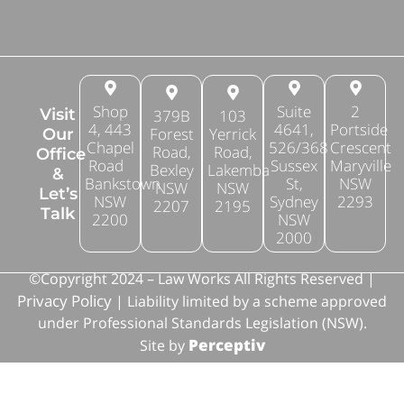
Shop
Suite
2
Visit
379B
103
4, 443
4641,
Portside
Forest
Yerrick
Our
Chapel
526/368
Crescent
Road,
Road,
Office
Road
Sussex
Maryville
Bexley
Lakemba
&
Bankstown
St,
NSW
NSW
NSW
Let’s
NSW
Sydney
2293
2207
2195
Talk
2200
NSW
2000
©Copyright 2024 – Law Works All Rights Reserved |
Privacy Policy
| Liability limited by a scheme approved
under Professional Standards Legislation (NSW).
Perceptiv
Site by