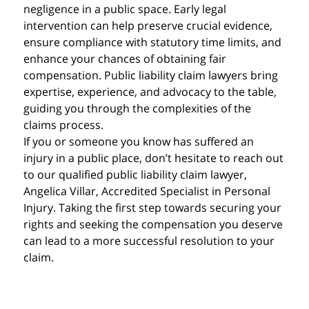
negligence in a public space. Early legal
intervention can help preserve crucial evidence,
ensure compliance with statutory time limits, and
enhance your chances of obtaining fair
compensation. Public liability claim lawyers bring
expertise, experience, and advocacy to the table,
guiding you through the complexities of the
claims process.
If you or someone you know has suffered an
injury in a public place, don’t hesitate to reach out
to our qualified public liability claim lawyer,
Angelica Villar, Accredited Specialist in Personal
Injury. Taking the first step towards securing your
rights and seeking the compensation you deserve
can lead to a more successful resolution to your
claim.