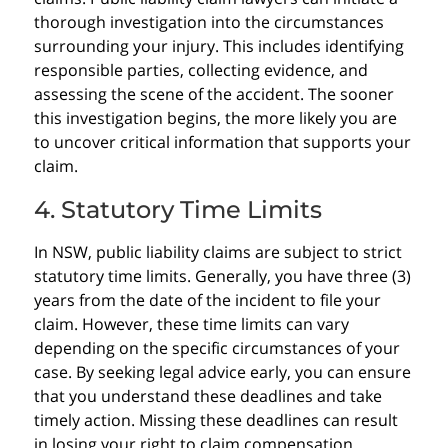
thorough investigation into the circumstances
surrounding your injury. This includes identifying
responsible parties, collecting evidence, and
assessing the scene of the accident. The sooner
this investigation begins, the more likely you are
to uncover critical information that supports your
claim.
4. Statutory Time Limits
In NSW, public liability claims are subject to strict
statutory time limits. Generally, you have three (3)
years from the date of the incident to file your
claim. However, these time limits can vary
depending on the specific circumstances of your
case. By seeking legal advice early, you can ensure
that you understand these deadlines and take
timely action. Missing these deadlines can result
in losing your right to claim compensation.