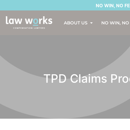
NO WIN, NO FEE*. AS
ABOUT US
NO WIN, NO
TPD Claims Proc