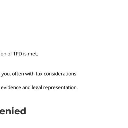
tion of TPD is met.
you, often with tax considerations
 evidence and legal representation.
enied