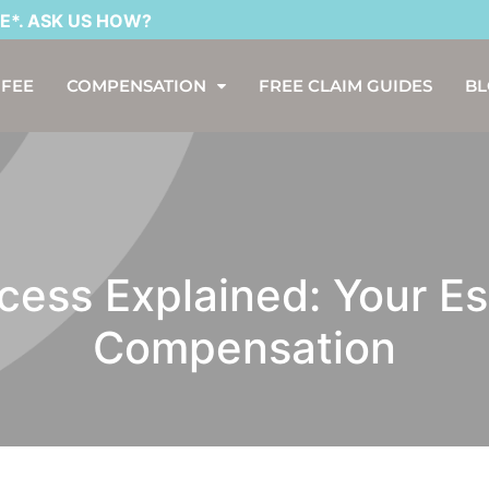
K US HOW?
 FEE
COMPENSATION
FREE CLAIM GUIDES
B
ess Explained: Your Es
Compensation