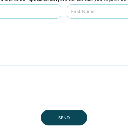
Last
SEND