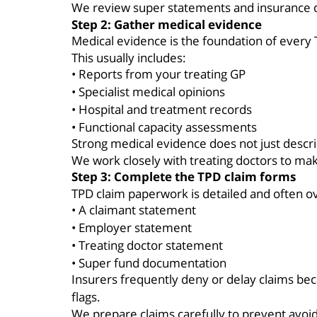
We review super statements and insurance d
Step 2: Gather medical evidence
Medical evidence is the foundation of every
This usually includes:
• Reports from your treating GP
• Specialist medical opinions
• Hospital and treatment records
• Functional capacity assessments
Strong medical evidence does not just describ
We work closely with treating doctors to mak
Step 3: Complete the TPD claim forms
TPD claim paperwork is detailed and often o
• A claimant statement
• Employer statement
• Treating doctor statement
• Super fund documentation
Insurers frequently deny or delay claims bec
flags.
We prepare claims carefully to prevent avoid