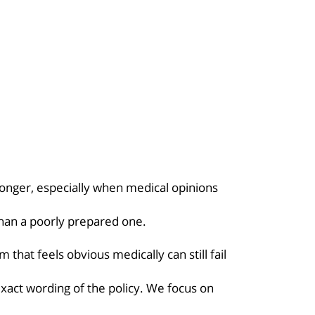
longer, especially when medical opinions
than a poorly prepared one.
 that feels obvious medically can still fail
act wording of the policy. We focus on