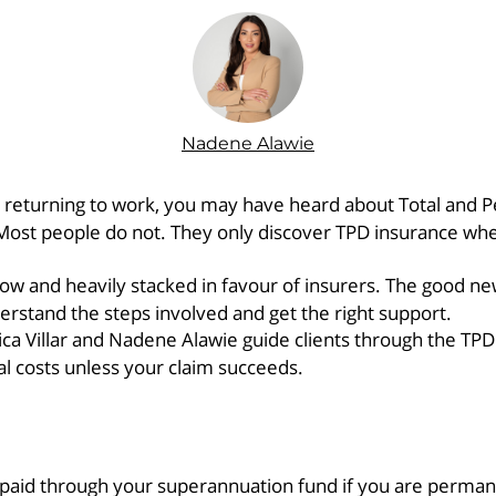
Nadene Alawie
er returning to work, you may have heard about Total and 
Most people do not. They only discover TPD insurance whe
low and heavily stacked in favour of insurers. The good ne
rstand the steps involved and get the right support.
 Villar and Nadene Alawie guide clients through the TPD c
al costs unless your claim succeeds.
 paid through your superannuation fund if you are perman