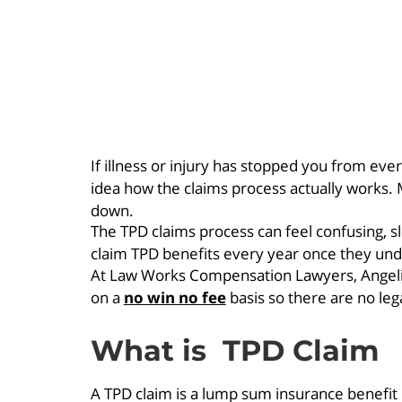
If illness or injury has stopped you from ev
idea how the claims process actually works. 
down.
The TPD claims process can feel confusing, s
claim TPD benefits every year once they unde
At Law Works Compensation Lawyers, Angelica
on a
no win no fee
basis so there are no leg
What is TPD Claim
A TPD claim is a lump sum insurance benefit