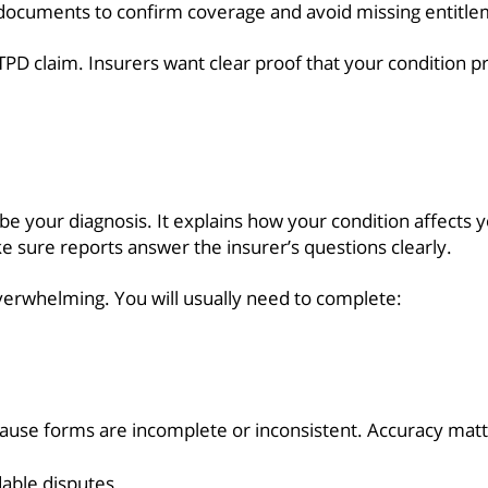
ocuments to confirm coverage and avoid missing entitle
 TPD claim. Insurers want clear proof that your condition
e your diagnosis. It explains how your condition affects yo
e sure reports answer the insurer’s questions clearly.
verwhelming. You will usually need to complete:
ause forms are incomplete or inconsistent. Accuracy matt
able disputes.