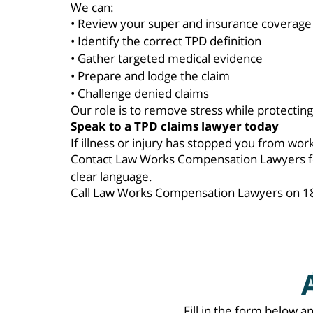
We can:
• Review your super and insurance coverage
• Identify the correct TPD definition
• Gather targeted medical evidence
• Prepare and lodge the claim
• Challenge denied claims
Our role is to remove stress while protecting 
Speak to a TPD claims lawyer today
If illness or injury has stopped you from wo
Contact Law Works Compensation Lawyers for 
clear language.
Call Law Works Compensation Lawyers on 180
Fill in the form below a