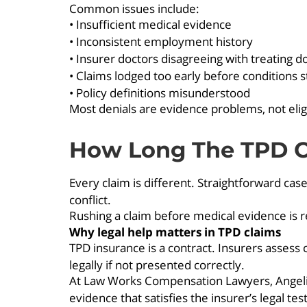
Common issues include:
• Insufficient medical evidence
• Inconsistent employment history
• Insurer doctors disagreeing with treating d
• Claims lodged too early before conditions st
• Policy definitions misunderstood
Most denials are evidence problems, not elig
How Long The TPD C
Every claim is different. Straightforward ca
conflict.
Rushing a claim before medical evidence is r
Why legal help matters in TPD claims
TPD insurance is a contract. Insurers assess cl
legally if not presented correctly.
At Law Works Compensation Lawyers, Angelica
evidence that satisfies the insurer’s legal te