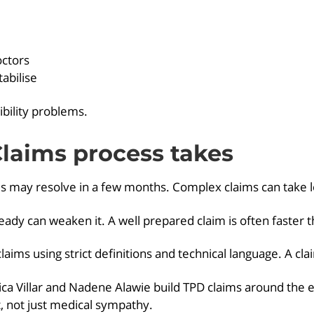
octors
abilise
ibility problems.
laims process takes
ses may resolve in a few months. Complex claims can take 
eady can weaken it. A well prepared claim is often faster 
aims using strict definitions and technical language. A claim
 Villar and Nadene Alawie build TPD claims around the ex
st, not just medical sympathy.