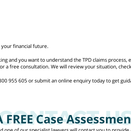
your financial future.
rking and you want to understand the TPD claims process, 
a free consultation. We will review your situation, check
0 955 605 or submit an online enquiry today to get guid
A FREE Case Assessmen
nd one of our specialist lawyers will contact you to provi