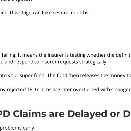
im. This stage can take several months.
 failing. It means the insurer is testing whether the defini
and respond to insurer requests strategically.
nto your super fund. The fund then releases the money to 
any rejected TPD claims are later overturned with stronger
 Claims are Delayed or D
 problems early.