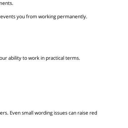
ments.
 prevents you from working permanently.
ur ability to work in practical terms.
ers. Even small wording issues can raise red