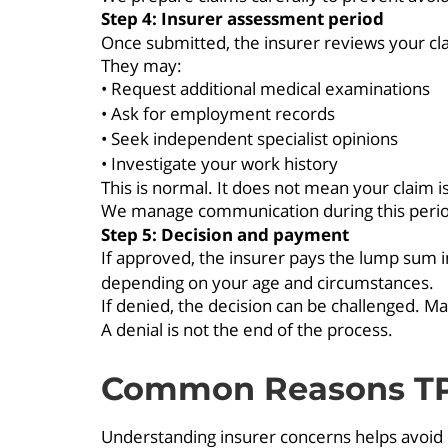
Step 4: Insurer assessment period
Once submitted, the insurer reviews your cla
They may:
• Request additional medical examinations
• Ask for employment records
• Seek independent specialist opinions
• Investigate your work history
This is normal. It does not mean your claim is
We manage communication during this period 
Step 5: Decision and payment
If approved, the insurer pays the lump sum i
depending on your age and circumstances.
If denied, the decision can be challenged. M
A denial is not the end of the process.
Common Reasons TPD
Understanding insurer concerns helps avoid