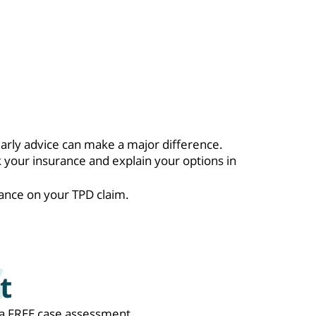
early advice can make a major difference.
 your insurance and explain your options in
ance on your TPD claim.
t
de a FREE case assessment