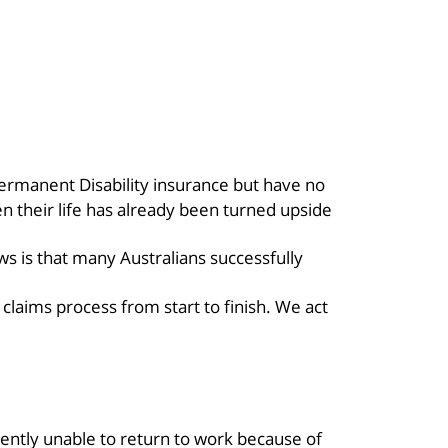
Permanent Disability insurance but have no
n their life has already been turned upside
ws is that many Australians successfully
laims process from start to finish. We act
ently unable to return to work because of