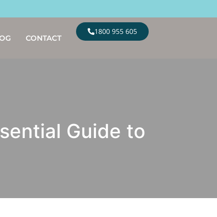
1800 955 605
LOG
CONTACT
sential Guide to