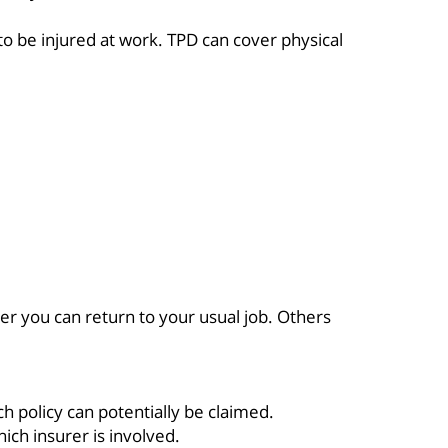
o be injured at work. TPD can cover physical
er you can return to your usual job. Others
 policy can potentially be claimed.
ich insurer is involved.