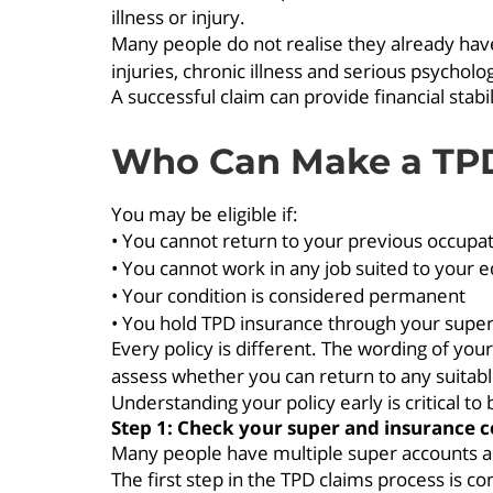
illness or injury.
Many people do not realise they already have
injuries, chronic illness and serious psycholog
A successful claim can provide financial stab
Who Can Make a TP
You may be eligible if:
• You cannot return to your previous occupa
• You cannot work in any job suited to your e
• Your condition is considered permanent
• You hold TPD insurance through your supe
Every policy is different. The wording of you
assess whether you can return to any suitable
Understanding your policy early is critical to 
Step 1: Check your super and insurance 
Many people have multiple super accounts an
The first step in the TPD claims process is c