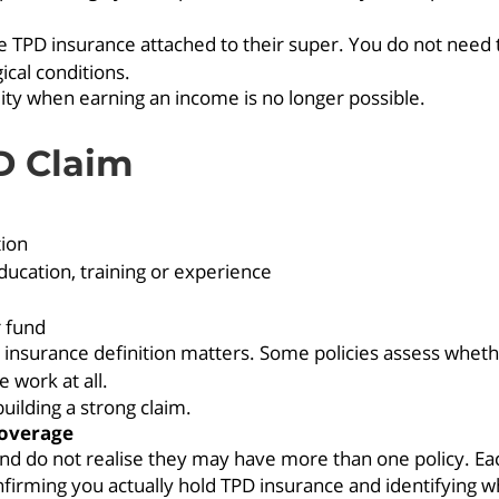
 TPD insurance attached to their super. You do not need t
ical conditions.
ility when earning an income is no longer possible.
D Claim
tion
ducation, training or experience
r fund
r insurance definition matters. Some policies assess wheth
 work at all.
building a strong claim.
coverage
d do not realise they may have more than one policy. Each
onfirming you actually hold TPD insurance and identifying wh