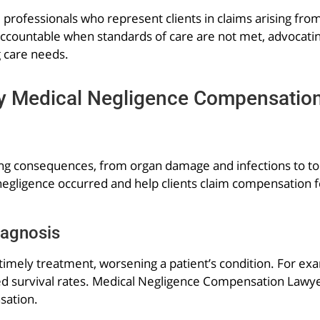
l professionals who represent clients in claims arising fr
accountable when standards of care are not met, advocatin
g care needs.
 Medical Negligence Compensatio
ing consequences, from organ damage and infections to too
negligence occurred and help clients claim compensation for
iagnosis
imely treatment, worsening a patient’s condition. For exam
d survival rates. Medical Negligence Compensation Lawyer
sation.