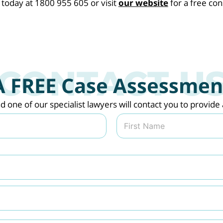
oday at 1800 955 605 or visit
our website
for a free con
A FREE Case Assessmen
nd one of our specialist lawyers will contact you to provi
Last