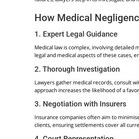
How Medical Negligen
1. Expert Legal Guidance
Medical law is complex, involving detaile
legal and medical aspects of these cases, en
2. Thorough Investigation
Lawyers gather medical records, consult wit
approach increases the likelihood of a fav
3. Negotiation with Insurers
Insurance companies often aim to minimise
clients, ensuring settlements cover all curr
4. Court Representation