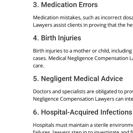
3. Medication Errors
Medication mistakes, such as incorrect dosa
Lawyers assist clients in proving that the h
4. Birth Injuries
Birth injuries to a mother or child, includi
cases. Medical Negligence Compensation Law
care.
5. Negligent Medical Advice
Doctors and specialists are obligated to pro
Negligence Compensation Lawyers can inte
6. Hospital-Acquired Infections
Hospitals must maintain a sterile environme
failures, lawyers step in to investigate and 