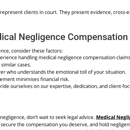
to represent clients in court. They present evidence, cross
dical Negligence Compensation
nce, consider these factors:
xperience handling medical negligence compensation claims
 similar cases.
r who understands the emotional toll of your situation.
ment minimises financial risk.
de ourselves on our expertise, dedication, and client-fo
egligence, don’t wait to seek legal advice.
Medical Negl
, secure the compensation you deserve, and hold negligent