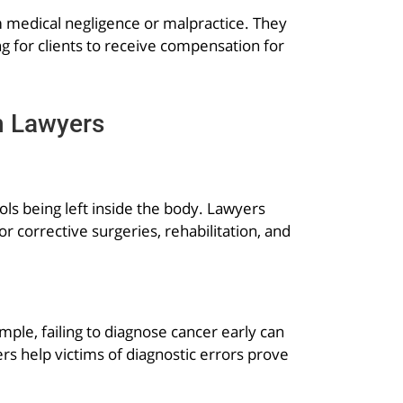
om medical negligence or malpractice. They
g for clients to receive compensation for
n Lawyers
ls being left inside the body. Lawyers
 corrective surgeries, rehabilitation, and
ple, failing to diagnose cancer early can
s help victims of diagnostic errors prove