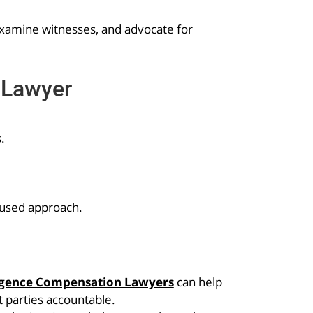
-examine witnesses, and advocate for
 Lawyer
.
cused approach.
igence Compensation Lawyers
can help
 parties accountable.