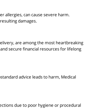
der allergies, can cause severe harm.
e resulting damages.
ng delivery, are among the most heartbreaking
nd secure financial resources for lifelong
substandard advice leads to harm, Medical
fections due to poor hygiene or procedural