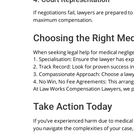
If negotiations fail, lawyers are prepared 
maximum compensation.
Choosing the Right Me
When seeking legal help for medical neglige
1. Specialisation: Ensure the lawyer has e
2. Track Record: Look for proven success in
3. Compassionate Approach: Choose a lawye
4. No Win, No Fee Agreements: This arrange
At Law Works Compensation Lawyers, we pri
Take Action Today
If you’ve experienced harm due to medical n
you navigate the complexities of your case