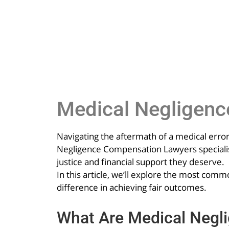
Medical Negligen
Navigating the aftermath of a medical error
Negligence Compensation Lawyers specialise
justice and financial support they deserve.
In this article, we’ll explore the most c
difference in achieving fair outcomes.
What Are Medical Negl