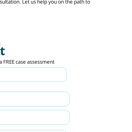
sultation. Let us help you on the path to
t
de a FREE case assessment