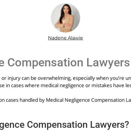
Nadene Alawie
ce Compensation Lawyers
 or injury can be overwhelming, especially when you’re uns
 in cases where medical negligence or mistakes have led 
ommon cases handled by Medical Negligence Compensation L
igence Compensation Lawyers?