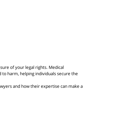
ure of your legal rights. Medical
to harm, helping individuals secure the
awyers and how their expertise can make a