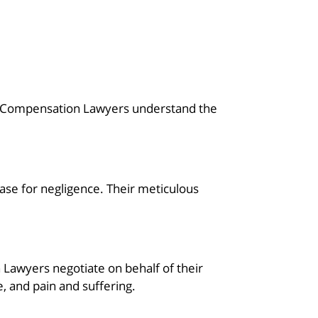
ce Compensation Lawyers understand the
case for negligence. Their meticulous
awyers negotiate on behalf of their
e, and pain and suffering.