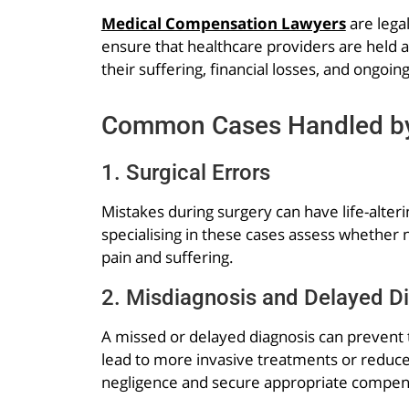
Medical Compensation Lawyers
are lega
ensure that healthcare providers are held 
their suffering, financial losses, and ongoin
Common Cases Handled by
1. Surgical Errors
Mistakes during surgery can have life-alter
specialising in these cases assess whether 
pain and suffering.
2. Misdiagnosis and Delayed D
A missed or delayed diagnosis can prevent t
lead to more invasive treatments or reduce
negligence and secure appropriate compen