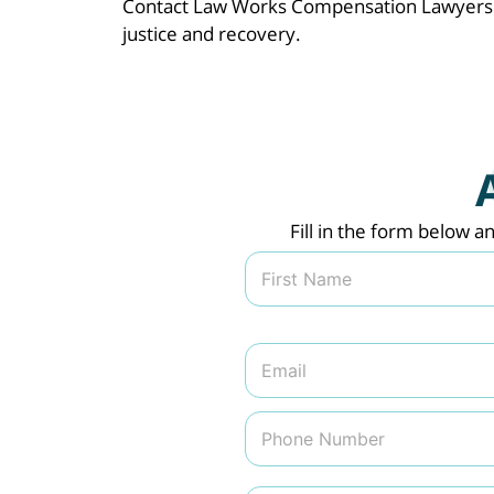
Contact Law Works Compensation Lawyers t
justice and recovery.
Fill in the form below a
N
a
m
First
e
*
E
m
a
i
P
l
h
*
o
n