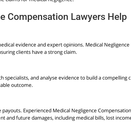
ce Compensation Lawyers Help
d medical evidence and expert opinions. Medical Negligen
suring clients have a strong claim.
h specialists, and analyse evidence to build a compelling 
orable outcome.
 payouts. Experienced Medical Negligence Compensation L
ent and future damages, including medical bills, lost incom