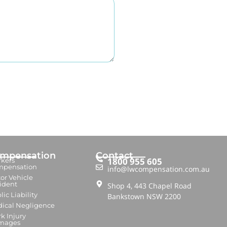
mpensation
Contact
1800 955 605
kers
mpensation
info@lwcompensation.com.au
or Vehicle
ident
Shop 4, 443 Chapel Road
lic Liability
Bankstown NSW 2200
ical Negligence
k Injury
mages