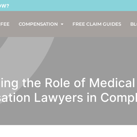
 FEE
COMPENSATION
FREE CLAIM GUIDES
B
ng the Role of Medical
tion Lawyers in Comp