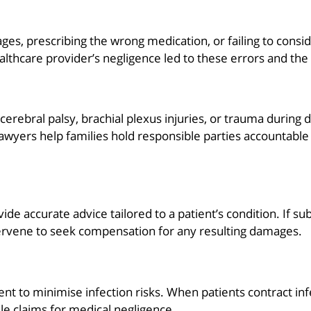
ges, prescribing the wrong medication, or failing to consi
ealthcare provider’s negligence led to these errors and th
ng cerebral palsy, brachial plexus injuries, or trauma duri
yers help families hold responsible parties accountable a
vide accurate advice tailored to a patient’s condition. If 
rvene to seek compensation for any resulting damages.
nt to minimise infection risks. When patients contract in
file claims for medical negligence.