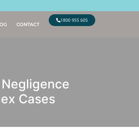
1800 955 605
LOG
CONTACT
 Negligence
lex Cases