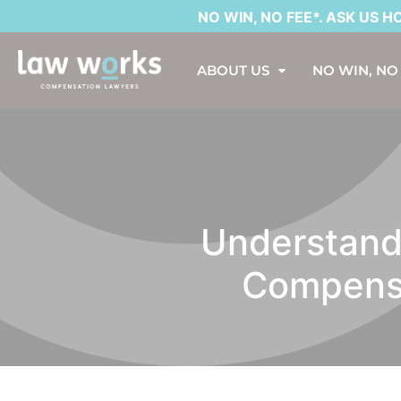
NO WIN, NO FEE*. ASK US HOW?
ABOUT US
NO WIN, NO
Understandi
Compensa