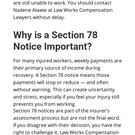
are still unable to work. You should contact
Nadene Alawie at Law Works Compensation
Lawyers without delay.
Why is a Section 78
Notice Important?
For many injured workers, weekly payments are
their primary source of income during
recovery. A Section 78 notice means those
payments will stop or reduce — and often
without warning. This can create uncertainty
and stress, especially if you feel your injury still
prevents you from working.
Section 78 notices are part of the insurer’s
assessment process but are not the final word.
If you disagree with their decision, you have the
right to challenge it. Law Works Compensation