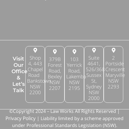
Shop
Suite
2
Visit
379B
103
4, 443
4641,
Portside
Forest
Yerrick
Our
Chapel
526/368
Crescent
Road,
Road,
Office
Road
Sussex
Maryville
Bexley
Lakemba
&
Bankstown
St,
NSW
NSW
NSW
Let’s
NSW
Sydney
2293
2207
2195
Talk
2200
NSW
2000
©Copyright 2024 – Law Works All Rights Reserved |
Privacy Policy
| Liability limited by a scheme approved
under Professional Standards Legislation (NSW).