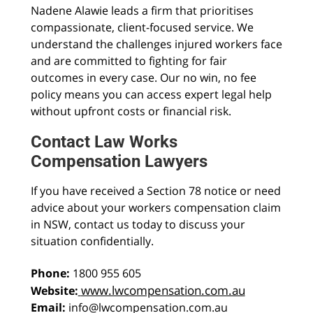
Nadene Alawie leads a firm that prioritises
compassionate, client-focused service. We
understand the challenges injured workers face
and are committed to fighting for fair
outcomes in every case. Our no win, no fee
policy means you can access expert legal help
without upfront costs or financial risk.
Contact Law Works
Compensation Lawyers
If you have received a Section 78 notice or need
advice about your workers compensation claim
in NSW, contact us today to discuss your
situation confidentially.
Phone:
1800 955 605
www.lwcompensation.com.au
Website:
Email:
info@lwcompensation.com.au