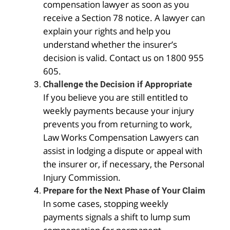
compensation lawyer as soon as you
receive a Section 78 notice. A lawyer can
explain your rights and help you
understand whether the insurer’s
decision is valid. Contact us on 1800 955
605.
Challenge the Decision if Appropriate
If you believe you are still entitled to
weekly payments because your injury
prevents you from returning to work,
Law Works Compensation Lawyers can
assist in lodging a dispute or appeal with
the insurer or, if necessary, the Personal
Injury Commission.
Prepare for the Next Phase of Your Claim
In some cases, stopping weekly
payments signals a shift to lump sum