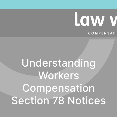
Understanding
Workers
Compensation
Section 78 Notices