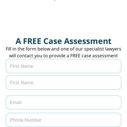
A FREE Case Assessment
Fill in the form below and one of our specialist lawyers
will contact you to provide a FREE case assessment
N
a
m
First
e
*
Last
E
m
a
i
P
l
h
*
o