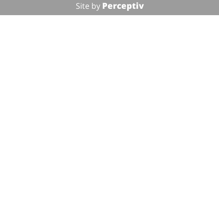
Perceptiv
Site by