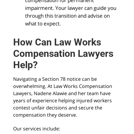
compensation for permanent
impairment. Your lawyer can guide you
through this transition and advise on
what to expect.
How Can Law Works
Compensation Lawyers
Help?
Navigating a Section 78 notice can be
overwhelming. At Law Works Compensation
Lawyers, Nadene Alawie and her team have
years of experience helping injured workers
contest unfair decisions and secure the
compensation they deserve.
Our services include: