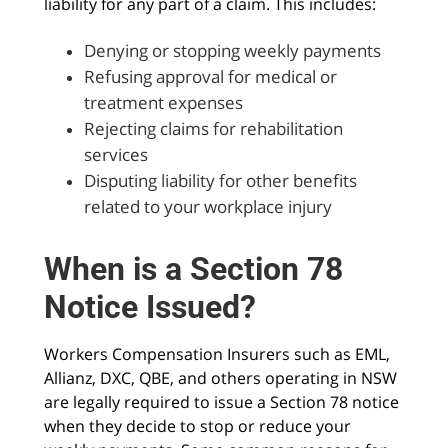
liability for any part of a claim. This includes:
Denying or stopping weekly payments
Refusing approval for medical or
treatment expenses
Rejecting claims for rehabilitation
services
Disputing liability for other benefits
related to your workplace injury
When is a Section 78
Notice Issued?
Workers Compensation Insurers such as EML,
Allianz, DXC, QBE, and others operating in NSW
are legally required to issue a Section 78 notice
when they decide to stop or reduce your