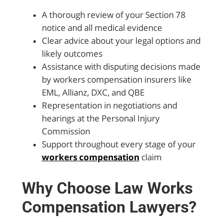
A thorough review of your Section 78
notice and all medical evidence
Clear advice about your legal options and
likely outcomes
Assistance with disputing decisions made
by workers compensation insurers like
EML, Allianz, DXC, and QBE
Representation in negotiations and
hearings at the Personal Injury
Commission
Support throughout every stage of your
workers compensation
claim
Why Choose Law Works
Compensation Lawyers?