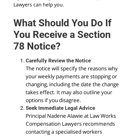
Lawyers can help you.
What Should You Do If
You Receive a Section
78 Notice?
Carefully Review the Notice
The notice will specify the reasons why
your weekly payments are stopping or
changing, including the date the change
takes effect. It may also outline your
options if you disagree.
Seek Immediate Legal Advice
Principal Nadene Alawie at Law Works
Compensation Lawyers recommends
contacting a specialised workers