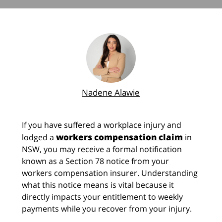
Nadene Alawie
If you have suffered a workplace injury and
workers compensation claim
lodged a
in
NSW, you may receive a formal notification
known as a Section 78 notice from your
workers compensation insurer. Understanding
what this notice means is vital because it
directly impacts your entitlement to weekly
payments while you recover from your injury.