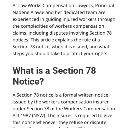
At Law Works Compensation Lawyers, Principal
Nadene Alawie and her dedicated team are
experienced in guiding injured workers through
the complexities of workers compensation
claims, including disputes involving Section 78
notices. This article explains the role of a
Section 78 notice, when it is issued, and what
steps you should take to protect your rights.
What is a Section 78
Notice?
A Section 78 notice is a formal written notice
issued by the workers compensation insurer
under Section 78 of the Workers Compensation
Act 1987 (NSW). The insurer is required to give
this notice whenever they refuse or dispute