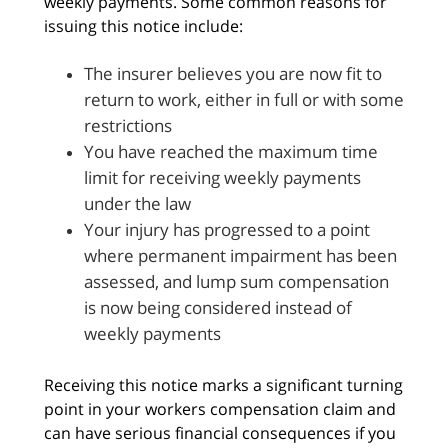
weekly payments. Some common reasons for
issuing this notice include:
The insurer believes you are now fit to
return to work, either in full or with some
restrictions
You have reached the maximum time
limit for receiving weekly payments
under the law
Your injury has progressed to a point
where permanent impairment has been
assessed, and lump sum compensation
is now being considered instead of
weekly payments
Receiving this notice marks a significant turning
point in your workers compensation claim and
can have serious financial consequences if you