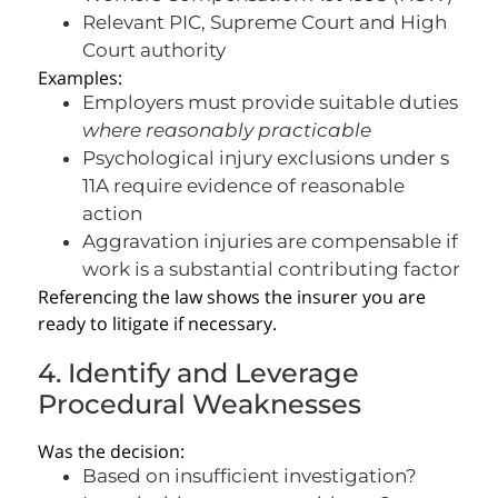
Relevant PIC, Supreme Court and High
Court authority
Examples:
Employers must provide suitable duties
where reasonably practicable
Psychological injury exclusions under s
11A require evidence of reasonable
action
Aggravation injuries are compensable if
work is a substantial contributing factor
Referencing the law shows the insurer you are
ready to litigate if necessary.
4. Identify and Leverage
Procedural Weaknesses
Was the decision:
Based on insufficient investigation?