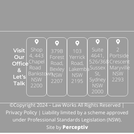
Shop
Suite
2
Visit
379B
103
4, 443
4641,
Portside
Forest
Yerrick
Our
Chapel
526/368
Crescent
Road,
Road,
Office
Road
Sussex
Maryville
Bexley
Lakemba
&
Bankstown
St,
NSW
NSW
NSW
Let’s
NSW
Sydney
2293
2207
2195
Talk
2200
NSW
2000
©Copyright 2024 – Law Works All Rights Reserved |
Privacy Policy
| Liability limited by a scheme approved
under Professional Standards Legislation (NSW).
Perceptiv
Site by