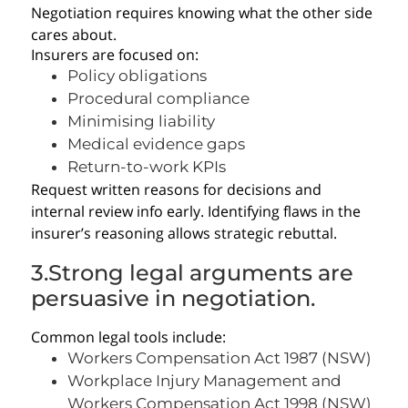
Negotiation requires knowing what the other side
cares about.
Insurers are focused on:
Policy obligations
Procedural compliance
Minimising liability
Medical evidence gaps
Return-to-work KPIs
Request written reasons for decisions and
internal review info early. Identifying flaws in the
insurer’s reasoning allows strategic rebuttal.
3.Strong legal arguments are
persuasive in negotiation.
Common legal tools include:
Workers Compensation Act 1987 (NSW)
Workplace Injury Management and
Workers Compensation Act 1998 (NSW)