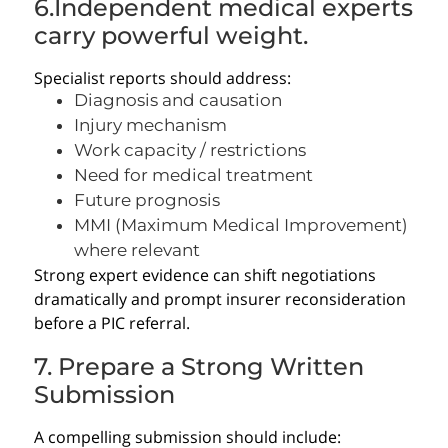
6.Independent medical experts
carry powerful weight.
Specialist reports should address:
Diagnosis and causation
Injury mechanism
Work capacity / restrictions
Need for medical treatment
Future prognosis
MMI (Maximum Medical Improvement)
where relevant
Strong expert evidence can shift negotiations
dramatically and prompt insurer reconsideration
before a PIC referral.
7. Prepare a Strong Written
Submission
A compelling submission should include: