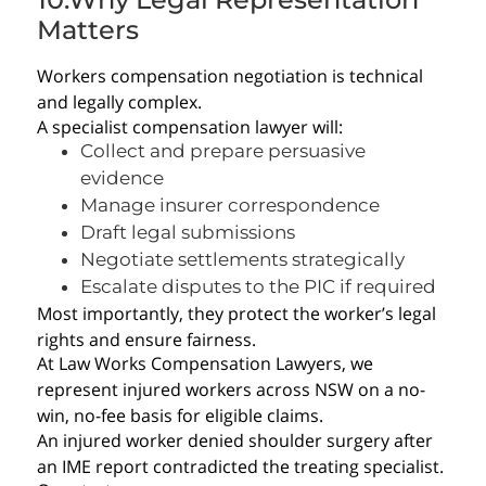
Matters
Workers compensation negotiation is technical
and legally complex.
A specialist compensation lawyer will:
Collect and prepare persuasive
evidence
Manage insurer correspondence
Draft legal submissions
Negotiate settlements strategically
Escalate disputes to the PIC if required
Most importantly, they protect the worker’s legal
rights and ensure fairness.
At Law Works Compensation Lawyers, we
represent injured workers across NSW on a no-
win, no-fee basis for eligible claims.
An injured worker denied shoulder surgery after
an IME report contradicted the treating specialist.