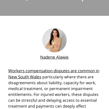
Nadene Alawie
Workers compensation disputes are common in
New South Wales
particularly where there are
disagreements about liability, capacity for work,
medical treatment, or permanent impairment
entitlements. For injured workers, these disputes
can be stressful and delaying access to essential
treatment and payments can deeply affect