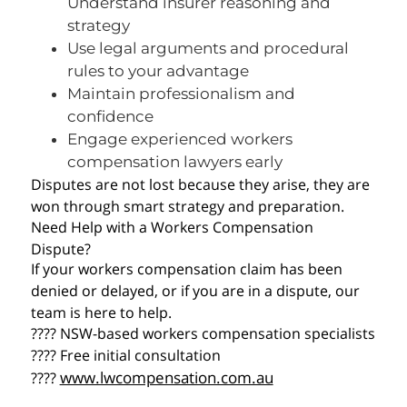
Understand insurer reasoning and
strategy
Use legal arguments and procedural
rules to your advantage
Maintain professionalism and
confidence
Engage experienced workers
compensation lawyers early
Disputes are not lost because they arise, they are
won through smart strategy and preparation.
Need Help with a Workers Compensation
Dispute?
If your workers compensation claim has been
denied or delayed, or if you are in a dispute, our
team is here to help.
???? NSW-based workers compensation specialists
???? Free initial consultation
www.lwcompensation.com.au
????