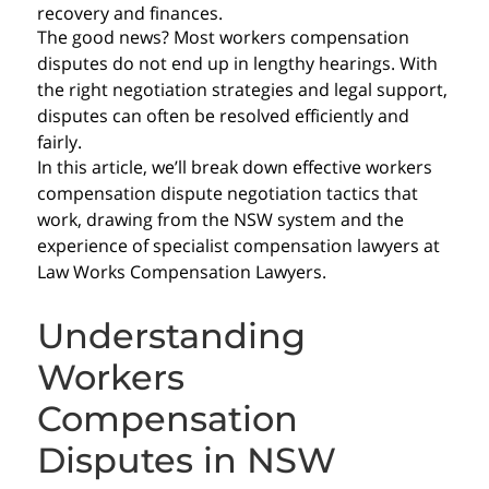
recovery and finances.
The good news? Most workers compensation
disputes do not end up in lengthy hearings. With
the right negotiation strategies and legal support,
disputes can often be resolved efficiently and
fairly.
In this article, we’ll break down effective workers
compensation dispute negotiation tactics that
work, drawing from the NSW system and the
experience of specialist compensation lawyers at
Law Works Compensation Lawyers.
Understanding
Workers
Compensation
Disputes in NSW