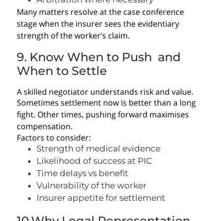
Many matters resolve at the case conference
stage when the insurer sees the evidentiary
strength of the worker’s claim.
9. Know When to Push and
When to Settle
A skilled negotiator understands risk and value.
Sometimes settlement now is better than a long
fight. Other times, pushing forward maximises
compensation.
Factors to consider:
Strength of medical evidence
Likelihood of success at PIC
Time delays vs benefit
Vulnerability of the worker
Insurer appetite for settlement
10.Why Legal Representation