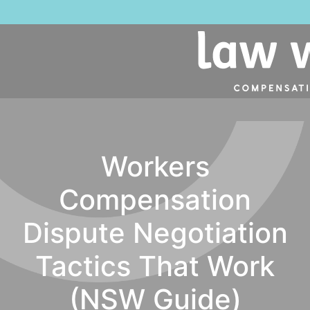
Workers
Compensation
Dispute Negotiation
Tactics That Work
(NSW Guide)