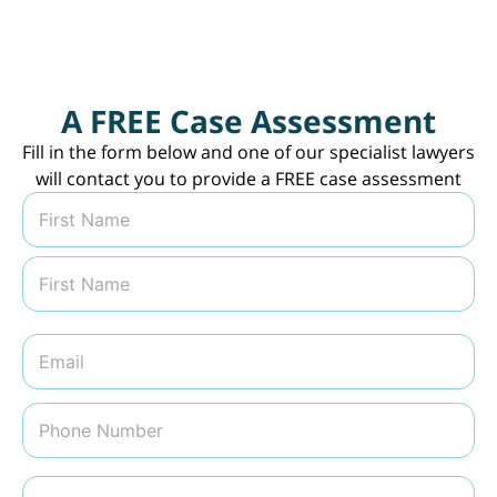
A FREE Case Assessment
Fill in the form below and one of our specialist lawyers
will contact you to provide a FREE case assessment
N
a
m
First
e
*
Last
E
m
a
i
P
l
h
*
o
n
M
e