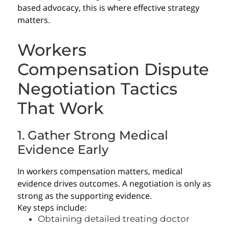
based advocacy, this is where effective strategy
matters.
Workers
Compensation Dispute
Negotiation Tactics
That Work
1. Gather Strong Medical
Evidence Early
In workers compensation matters, medical
evidence drives outcomes. A negotiation is only as
strong as the supporting evidence.
Key steps include:
Obtaining detailed treating doctor