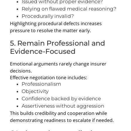
Issued without proper evidence?
Relying on flawed medical reasoning?
Procedurally invalid?
Highlighting procedural defects increases
pressure to resolve the matter early.
5. Remain Professional and
Evidence-Focused
Emotional arguments rarely change insurer
decisions.
Effective negotiation tone includes:
Professionalism
Objectivity
Confidence backed by evidence
Assertiveness without aggression
This builds credibility and cooperation while
demonstrating readiness to escalate if needed.