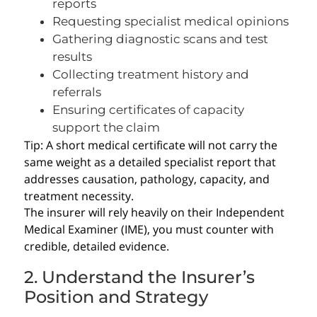
reports
Requesting specialist medical opinions
Gathering diagnostic scans and test
results
Collecting treatment history and
referrals
Ensuring certificates of capacity
support the claim
Tip: A short medical certificate will not carry the
same weight as a detailed specialist report that
addresses causation, pathology, capacity, and
treatment necessity.
The insurer will rely heavily on their Independent
Medical Examiner (IME), you must counter with
credible, detailed evidence.
2. Understand the Insurer’s
Position and Strategy