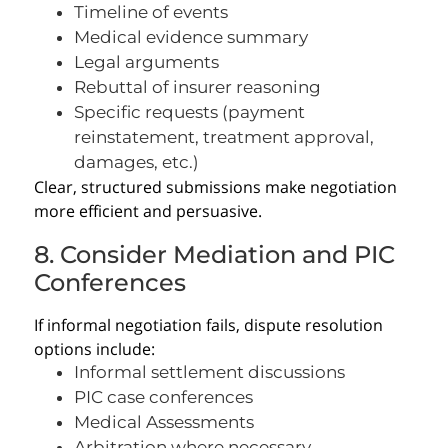
Timeline of events
Medical evidence summary
Legal arguments
Rebuttal of insurer reasoning
Specific requests (payment
reinstatement, treatment approval,
damages, etc.)
Clear, structured submissions make negotiation
more efficient and persuasive.
8. Consider Mediation and PIC
Conferences
If informal negotiation fails, dispute resolution
options include:
Informal settlement discussions
PIC case conferences
Medical Assessments
Arbitration where necessary