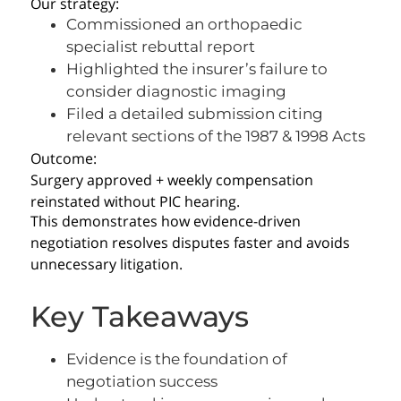
Our strategy:
Commissioned an orthopaedic
specialist rebuttal report
Highlighted the insurer’s failure to
consider diagnostic imaging
Filed a detailed submission citing
relevant sections of the 1987 & 1998 Acts
Outcome:
Surgery approved + weekly compensation
reinstated without PIC hearing.
This demonstrates how evidence-driven
negotiation resolves disputes faster and avoids
unnecessary litigation.
Key Takeaways
Evidence is the foundation of
negotiation success