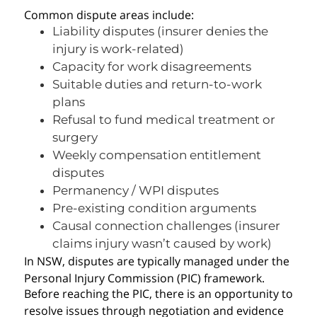
Common dispute areas include:
Liability disputes (insurer denies the
injury is work-related)
Capacity for work disagreements
Suitable duties and return-to-work
plans
Refusal to fund medical treatment or
surgery
Weekly compensation entitlement
disputes
Permanency / WPI disputes
Pre-existing condition arguments
Causal connection challenges (insurer
claims injury wasn’t caused by work)
In NSW, disputes are typically managed under the
Personal Injury Commission (PIC) framework.
Before reaching the PIC, there is an opportunity to
resolve issues through negotiation and evidence