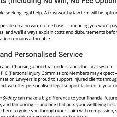
ts (Including No Win, No Fee Option
le seeking legal help. A trustworthy law firm will be upfro
rate on a no win, no fee basis — meaning you won’t pay o
es, and we’ll always explain costs and disbursements befo
ation remains affordable.
and Personalised Service
scape. Choosing a firm that understands the local system 
t PIC (Personal Injury Commission) Members may expect —
ation Lawyers is proud to support injured clients throu
nd, we offer personalised legal support tailored to your 
n Sydney
can make a big difference to your financial futur
, and fair pricing — and one that puts your wellbeing first.
ere to guide you through your claim with compassion, ski