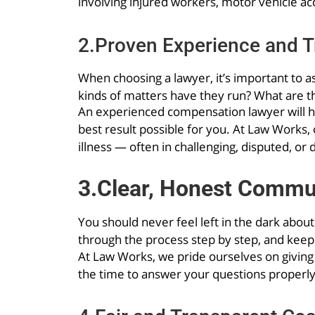
involving injured workers, motor vehicle acci
2.Proven Experience and T
When choosing a lawyer, it’s important to a
kinds of matters have they run? What are t
An experienced compensation lawyer will hav
best result possible for you. At Law Works
illness — often in challenging, disputed, or 
3.Clear, Honest Commu
You should never feel left in the dark abou
through the process step by step, and kee
At Law Works, we pride ourselves on giving
the time to answer your questions properly.