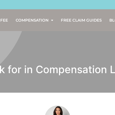
 FEE
COMPENSATION
FREE CLAIM GUIDES
B
ok for in Compensation