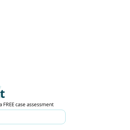
t
de a FREE case assessment