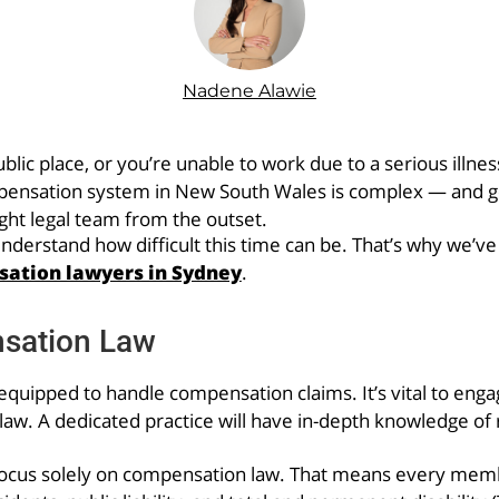
Nadene Alawie
lic place, or you’re unable to work due to a serious illnes
pensation system in New South Wales is complex — and go
ight legal team from the outset.
rstand how difficult this time can be. That’s why we’ve p
ation lawyers in Sydney
.
nsation Law
quipped to handle compensation claims. It’s vital to engage 
w. A dedicated practice will have in-depth knowledge of r
cus solely on compensation law. That means every memb