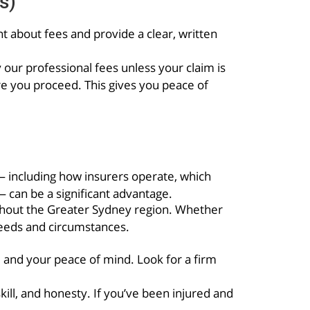
s)
nt about fees and provide a clear, written
ur professional fees unless your claim is
re you proceed. This gives you peace of
— including how insurers operate, which
 can be a significant advantage.
ghout the Greater Sydney region. Whether
needs and circumstances.
e and your peace of mind. Look for a firm
ll, and honesty. If you’ve been injured and