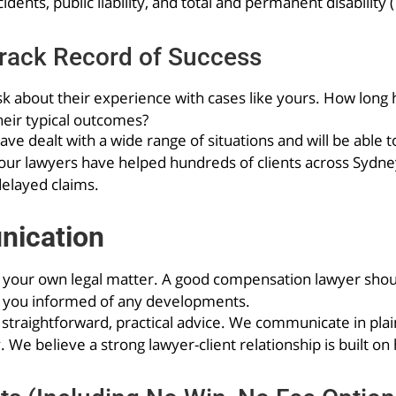
dents, public liability, and total and permanent disability 
rack Record of Success
sk about their experience with cases like yours. How long 
heir typical outcomes?
e dealt with a wide range of situations and will be able 
, our lawyers have helped hundreds of clients across Sydne
delayed claims.
nication
t your own legal matter. A good compensation lawyer should
p you informed of any developments.
 straightforward, practical advice. We communicate in pla
 We believe a strong lawyer-client relationship is built on