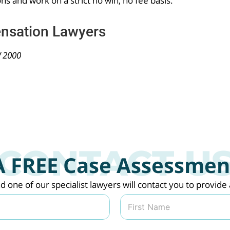
ons and work on a strict no win, no fee basis.
nsation Lawyers
W 2000
A FREE Case Assessmen
nd one of our specialist lawyers will contact you to provi
Last