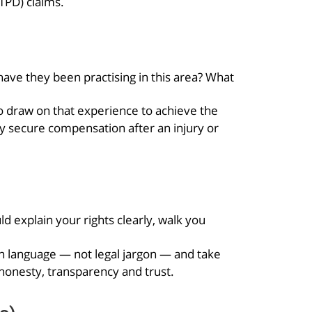
(TPD) claims.
have they been practising in this area? What
to draw on that experience to achieve the
y secure compensation after an injury or
 explain your rights clearly, walk you
in language — not legal jargon — and take
 honesty, transparency and trust.