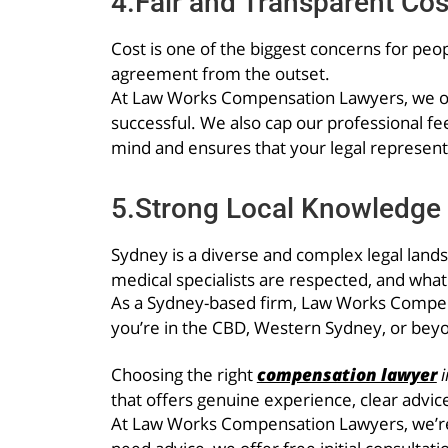
4.Fair and Transparent Cos
Cost is one of the biggest concerns for peop
agreement from the outset.
At Law Works Compensation Lawyers, we ope
successful. We also cap our professional fe
mind and ensures that your legal represent
5.Strong Local Knowledge 
Sydney is a diverse and complex legal land
medical specialists are respected, and wha
As a Sydney-based firm, Law Works Compens
you’re in the CBD, Western Sydney, or beyo
Choosing the right
compensation lawyer
i
that offers genuine experience, clear advice
At Law Works Compensation Lawyers, we’re h