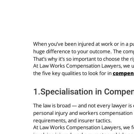
When you’ve been injured at work or in a pub
huge difference to your outcome. The com
That’s why it’s so important to choose the r
At Law Works Compensation Lawyers, we unde
the five key qualities to look for in
compens
1.Specialisation in Compe
The law is broad — and not every lawyer is e
personal injury and workers compensation la
requirements, and insurer tactics.
At Law Works Compensation Lawyers, we fo