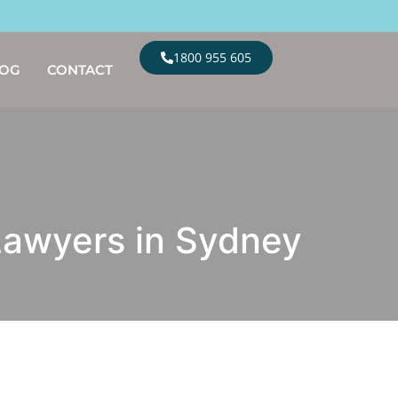
1800 955 605
LOG
CONTACT
 Lawyers in Sydney