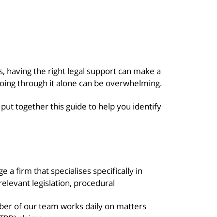
s, having the right legal support can make a
ing through it alone can be overwhelming.
ut together this guide to help you identify
a firm that specialises specifically in
elevant legislation, procedural
er of our team works daily on matters