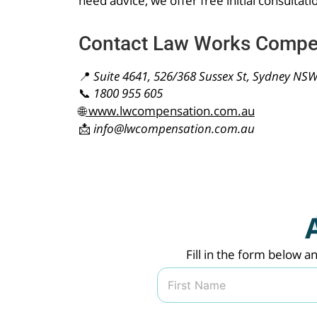
need advice, we offer free initial consultati
Contact Law Works Compe
📍
Suite 4641, 526/368 Sussex St, Sydney NS
📞
1800 955 605
🌐
www.lwcompensation.com.au
📩
info@lwcompensation.com.au
Fill in the form below a
N
a
m
First
e