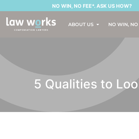
NO WIN, NO FEE*. ASK US HOW?
ABOUT US
NO WIN, NO
5 Qualities to Lo