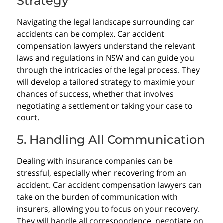
Strategy
Navigating the legal landscape surrounding car
accidents can be complex. Car accident
compensation lawyers understand the relevant
laws and regulations in NSW and can guide you
through the intricacies of the legal process. They
will develop a tailored strategy to maximie your
chances of success, whether that involves
negotiating a settlement or taking your case to
court.
5. Handling All Communication
Dealing with insurance companies can be
stressful, especially when recovering from an
accident. Car accident compensation lawyers can
take on the burden of communication with
insurers, allowing you to focus on your recovery.
They will handle all correspondence, negotiate on