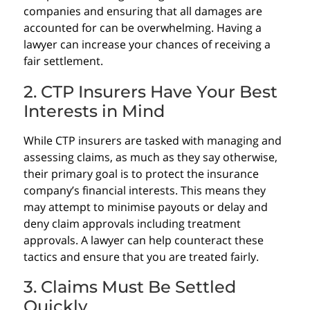
companies and ensuring that all damages are
accounted for can be overwhelming. Having a
lawyer can increase your chances of receiving a
fair settlement.
2. CTP Insurers Have Your Best
Interests in Mind
While CTP insurers are tasked with managing and
assessing claims, as much as they say otherwise,
their primary goal is to protect the insurance
company’s financial interests. This means they
may attempt to minimise payouts or delay and
deny claim approvals including treatment
approvals. A lawyer can help counteract these
tactics and ensure that you are treated fairly.
3. Claims Must Be Settled
Quickly