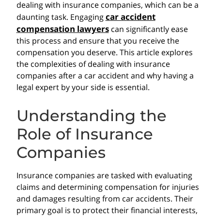
dealing with insurance companies, which can be a
car accident
daunting task. Engaging
compensation lawyers
can significantly ease
this process and ensure that you receive the
compensation you deserve. This article explores
the complexities of dealing with insurance
companies after a car accident and why having a
legal expert by your side is essential.
Understanding the
Role of Insurance
Companies
Insurance companies are tasked with evaluating
claims and determining compensation for injuries
and damages resulting from car accidents. Their
primary goal is to protect their financial interests,