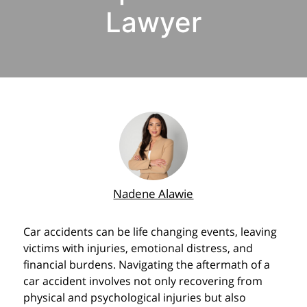
Lawyer
Nadene Alawie
Car accidents can be life changing events, leaving
victims with injuries, emotional distress, and
financial burdens. Navigating the aftermath of a
car accident involves not only recovering from
physical and psychological injuries but also