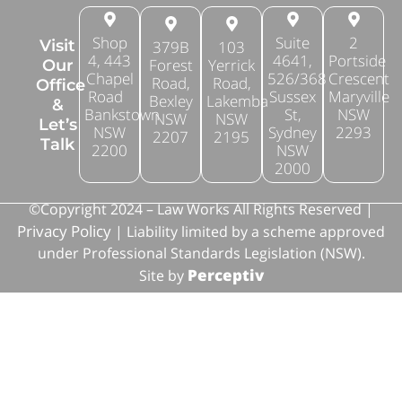
Shop
Suite
2
Visit
379B
103
4, 443
4641,
Portside
Forest
Yerrick
Our
Chapel
526/368
Crescent
Road,
Road,
Office
Road
Sussex
Maryville
Bexley
Lakemba
&
Bankstown
St,
NSW
NSW
NSW
Let’s
NSW
Sydney
2293
2207
2195
Talk
2200
NSW
2000
©Copyright 2024 – Law Works All Rights Reserved |
Privacy Policy
| Liability limited by a scheme approved
under Professional Standards Legislation (NSW).
Perceptiv
Site by