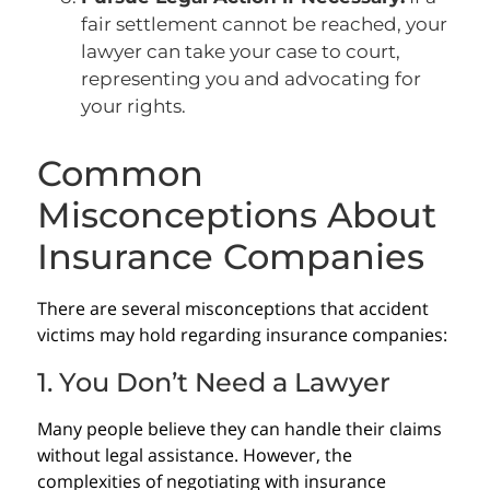
fair settlement cannot be reached, your
lawyer can take your case to court,
representing you and advocating for
your rights.
Common
Misconceptions About
Insurance Companies
There are several misconceptions that accident
victims may hold regarding insurance companies:
1. You Don’t Need a Lawyer
Many people believe they can handle their claims
without legal assistance. However, the
complexities of negotiating with insurance