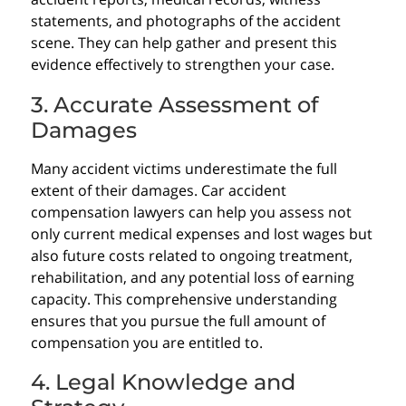
statements, and photographs of the accident
scene. They can help gather and present this
evidence effectively to strengthen your case.
3. Accurate Assessment of
Damages
Many accident victims underestimate the full
extent of their damages. Car accident
compensation lawyers can help you assess not
only current medical expenses and lost wages but
also future costs related to ongoing treatment,
rehabilitation, and any potential loss of earning
capacity. This comprehensive understanding
ensures that you pursue the full amount of
compensation you are entitled to.
4. Legal Knowledge and