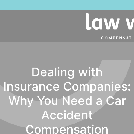
Dealing with
Insurance Companies:
Why You Need a Car
Accident
Compensation