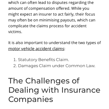
which can often lead to disputes regarding the
amount of compensation offered. While you
might expect an insurer to act fairly, their focus
may often be on minimising payouts, which can
complicate the claims process for accident
victims.
It is also important to understand the two types of
motor vehicle accident claims
:
Statutory Benefits Claim.
Damages Claim under Common Law.
The Challenges of
Dealing with Insurance
Companies