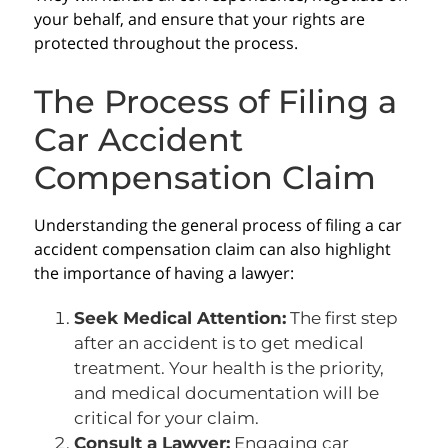
your behalf, and ensure that your rights are
protected throughout the process.
The Process of Filing a
Car Accident
Compensation Claim
Understanding the general process of filing a car
accident compensation claim can also highlight
the importance of having a lawyer:
Seek Medical Attention:
The first step
after an accident is to get medical
treatment. Your health is the priority,
and medical documentation will be
critical for your claim.
Consult a Lawyer:
Engaging car