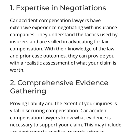
1. Expertise in Negotiations
Car accident compensation lawyers have
extensive experience negotiating with insurance
companies. They understand the tactics used by
insurers and are skilled in advocating for fair
compensation. With their knowledge of the law
and prior case outcomes, they can provide you
with a realistic assessment of what your claim is
worth.
2. Comprehensive Evidence
Gathering
Proving liability and the extent of your injuries is
vital in securing compensation. Car accident
compensation lawyers know what evidence is
necessary to support your claim. This may include
accident reports, medical records, witness