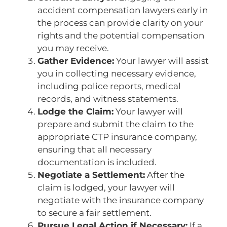
accident compensation lawyers early in
the process can provide clarity on your
rights and the potential compensation
you may receive.
Gather Evidence:
Your lawyer will assist
you in collecting necessary evidence,
including police reports, medical
records, and witness statements.
Lodge the Claim:
Your lawyer will
prepare and submit the claim to the
appropriate CTP insurance company,
ensuring that all necessary
documentation is included.
Negotiate a Settlement:
After the
claim is lodged, your lawyer will
negotiate with the insurance company
to secure a fair settlement.
Pursue Legal Action if Necessary:
If a