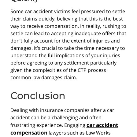
Some car accident victims feel pressured to settle
their claims quickly, believing that this is the best
way to receive compensation. In reality, rushing to
settle can lead to accepting inadequate offers that
don’t fully account for the extent of injuries and
damages. It’s crucial to take the time necessary to
understand the full implications of your injuries
before agreeing to any settlement particularly
given the complexities of the CTP process
common law damages claim.
Conclusion
Dealing with insurance companies after a car
accident can be a challenging and often
car accident
frustrating experience. Engaging
compensation
lawyers such as Law Works