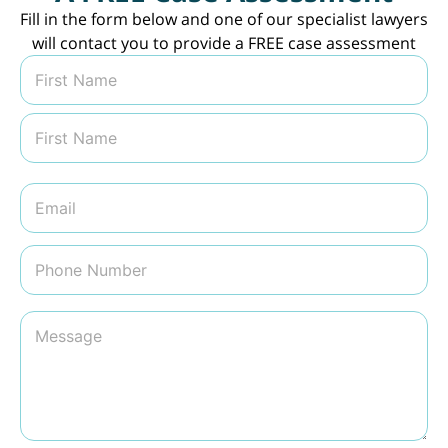
Fill in the form below and one of our specialist lawyers
will contact you to provide a FREE case assessment
N
a
m
First
e
*
Last
E
m
a
i
P
l
h
*
o
n
M
e
e
N
s
u
s
m
a
b
g
e
e
r