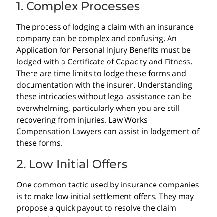
1. Complex Processes
The process of lodging a claim with an insurance
company can be complex and confusing. An
Application for Personal Injury Benefits must be
lodged with a Certificate of Capacity and Fitness.
There are time limits to lodge these forms and
documentation with the insurer. Understanding
these intricacies without legal assistance can be
overwhelming, particularly when you are still
recovering from injuries. Law Works
Compensation Lawyers can assist in lodgement of
these forms.
2. Low Initial Offers
One common tactic used by insurance companies
is to make low initial settlement offers. They may
propose a quick payout to resolve the claim