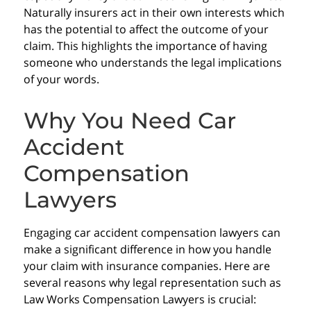
Naturally insurers act in their own interests which
has the potential to affect the outcome of your
claim. This highlights the importance of having
someone who understands the legal implications
of your words.
Why You Need Car
Accident
Compensation
Lawyers
Engaging car accident compensation lawyers can
make a significant difference in how you handle
your claim with insurance companies. Here are
several reasons why legal representation such as
Law Works Compensation Lawyers is crucial: