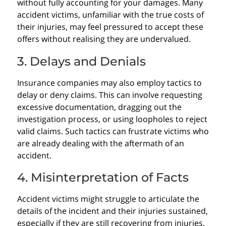
without fully accounting for your damages. Many
accident victims, unfamiliar with the true costs of
their injuries, may feel pressured to accept these
offers without realising they are undervalued.
3. Delays and Denials
Insurance companies may also employ tactics to
delay or deny claims. This can involve requesting
excessive documentation, dragging out the
investigation process, or using loopholes to reject
valid claims. Such tactics can frustrate victims who
are already dealing with the aftermath of an
accident.
4. Misinterpretation of Facts
Accident victims might struggle to articulate the
details of the incident and their injuries sustained,
especially if they are still recovering from injuries.