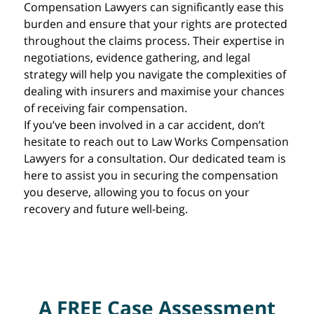
Compensation Lawyers can significantly ease this
burden and ensure that your rights are protected
throughout the claims process. Their expertise in
negotiations, evidence gathering, and legal
strategy will help you navigate the complexities of
dealing with insurers and maximise your chances
of receiving fair compensation.
If you’ve been involved in a car accident, don’t
hesitate to reach out to Law Works Compensation
Lawyers for a consultation. Our dedicated team is
here to assist you in securing the compensation
you deserve, allowing you to focus on your
recovery and future well-being.
A FREE Case Assessment