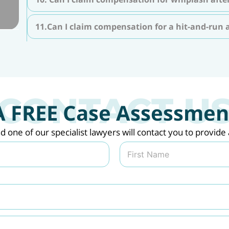
11.Can I claim compensation for a hit-and-run 
A FREE Case Assessmen
nd one of our specialist lawyers will contact you to provi
Last