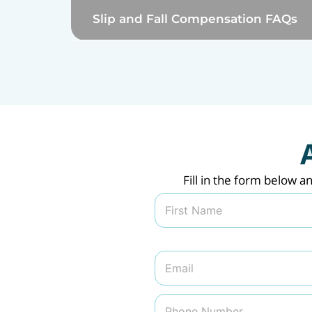
Slip and Fall Compensation FAQs
Fill in the form below a
N
a
m
First
e
*
E
m
a
i
P
l