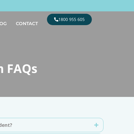
1800 955 605
LOG
CONTACT
m FAQs
ident?