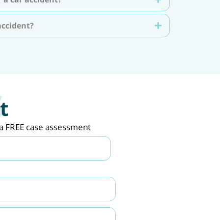
accident?
t
de a FREE case assessment