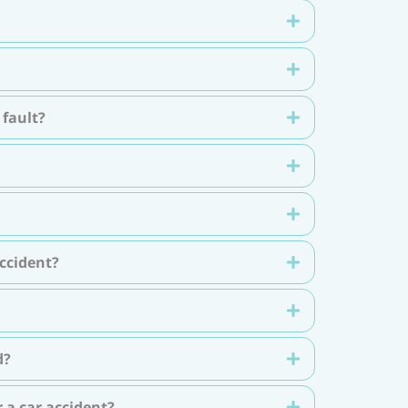
 fault?
ccident?
d?
 a car accident?