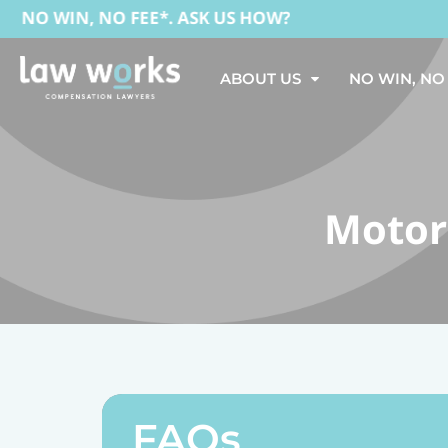
O WIN, NO FEE*. ASK US HOW?
ABOUT US
NO WIN, NO
Motor
FAQs