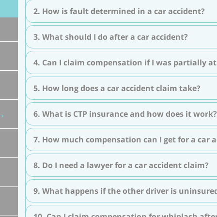
2. How is fault determined in a car accident?
3. What should I do after a car accident?
4. Can I claim compensation if I was partially at
5. How long does a car accident claim take?
6. What is CTP insurance and how does it work?
7. How much compensation can I get for a car a
8. Do I need a lawyer for a car accident claim?
9. What happens if the other driver is uninsure
10. Can I claim compensation for whiplash after