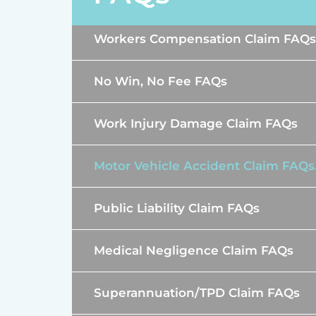
Workers Compensation Claim FAQs
No Win, No Fee FAQs
Work Injury Damage Claim FAQs
Motor Vehicle Accident Claim FAQs
Public Liability Claim FAQs
Medical Negligence Claim FAQs
Superannuation/TPD Claim FAQs