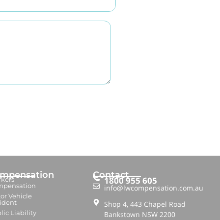
mpensation
Contact
1800 955 605
kers
mpensation
info@lwcompensation.com.au
or Vehicle
ident
Shop 4, 443 Chapel Road
lic Liability
Bankstown NSW 2200