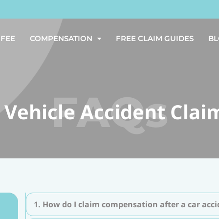
 FEE
COMPENSATION
FREE CLAIM GUIDES
B
 Vehicle Accident Clai
1. How do I claim compensation after a car acc