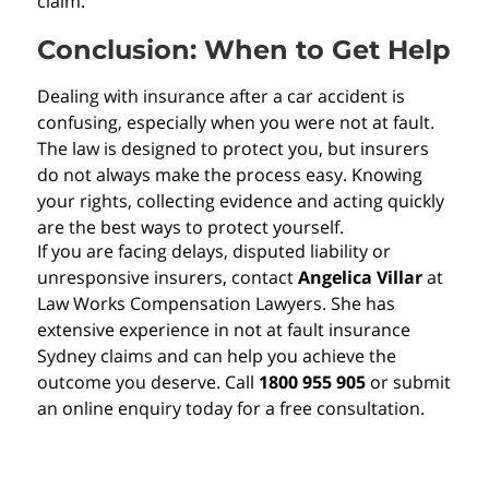
claim.
Conclusion: When to Get Help
Dealing with insurance after a car accident is
confusing, especially when you were not at fault.
The law is designed to protect you, but insurers
do not always make the process easy. Knowing
your rights, collecting evidence and acting quickly
are the best ways to protect yourself.
If you are facing delays, disputed liability or
unresponsive insurers, contact
Angelica Villar
at
Law Works Compensation Lawyers. She has
extensive experience in not at fault insurance
Sydney claims and can help you achieve the
outcome you deserve. Call
1800 955 905
or submit
an online enquiry today for a free consultation.