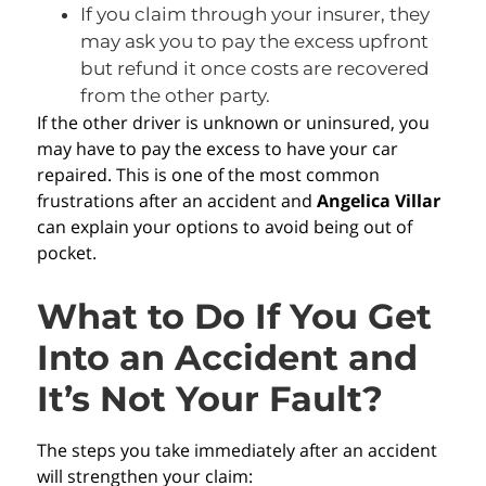
If you claim through your insurer, they
may ask you to pay the excess upfront
but refund it once costs are recovered
from the other party.
If the other driver is unknown or uninsured, you
may have to pay the excess to have your car
repaired. This is one of the most common
frustrations after an accident and
Angelica Villar
can explain your options to avoid being out of
pocket.
What to Do If You Get
Into an Accident and
It’s Not Your Fault?
The steps you take immediately after an accident
will strengthen your claim: