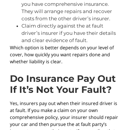
you have comprehensive insurance.
They will arrange repairs and recover
costs from the other driver’s insurer.
Claim directly against the at fault
driver’s insurer if you have their details
and clear evidence of fault.
Which option is better depends on your level of
cover, how quickly you want repairs done and
whether liability is clear.
Do Insurance Pay Out
If It’s Not Your Fault?
Yes, insurers pay out when their insured driver is
at fault. If you make a claim on your own
comprehensive policy, your insurer should repair
your car and then pursue the at fault party’s