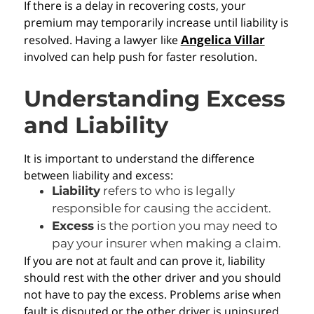
If there is a delay in recovering costs, your
premium may temporarily increase until liability is
Angelica Villar
resolved. Having a lawyer like
involved can help push for faster resolution.
Understanding Excess
and Liability
It is important to understand the difference
between liability and excess:
Liability
refers to who is legally
responsible for causing the accident.
Excess
is the portion you may need to
pay your insurer when making a claim.
If you are not at fault and can prove it, liability
should rest with the other driver and you should
not have to pay the excess. Problems arise when
fault is disputed or the other driver is uninsured.