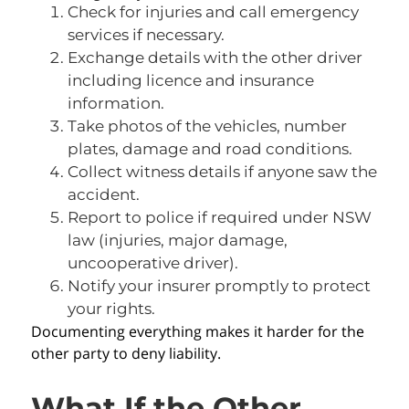
Check for injuries and call emergency
services if necessary.
Exchange details with the other driver
including licence and insurance
information.
Take photos of the vehicles, number
plates, damage and road conditions.
Collect witness details if anyone saw the
accident.
Report to police if required under NSW
law (injuries, major damage,
uncooperative driver).
Notify your insurer promptly to protect
your rights.
Documenting everything makes it harder for the
other party to deny liability.
What If the Other