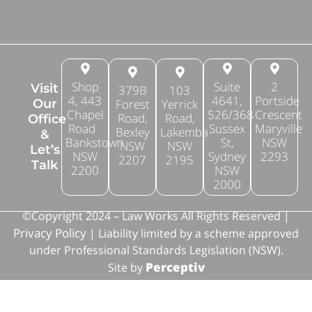
Shop
Suite
2
Visit
379B
103
4, 443
4641,
Portside
Forest
Yerrick
Our
Chapel
526/368
Crescent
Road,
Road,
Office
Road
Sussex
Maryville
Bexley
Lakemba
&
Bankstown
St,
NSW
NSW
NSW
Let’s
NSW
Sydney
2293
2207
2195
Talk
2200
NSW
2000
©Copyright 2024 – Law Works All Rights Reserved |
Privacy Policy
| Liability limited by a scheme approved
under Professional Standards Legislation (NSW).
Perceptiv
Site by