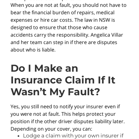
When you are not at fault, you should not have to
bear the financial burden of repairs, medical
expenses or hire car costs. The law in NSW is
designed to ensure that those who cause
accidents carry the responsibility. Angelica Villar
and her team can step in if there are disputes
about who is liable.
Do I Make an
Insurance Claim If It
Wasn’t My Fault?
Yes, you still need to notify your insurer even if
you were not at fault. This helps protect your
position if the other driver disputes liability later.
Depending on your cover, you can:
Lodge a claim with your own insurer if