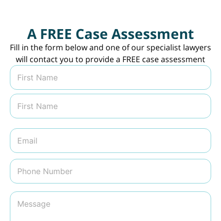
A FREE Case Assessment
Fill in the form below and one of our specialist lawyers
will contact you to provide a FREE case assessment
N
a
m
First
e
*
Last
E
m
a
i
P
l
h
*
o
n
M
e
e
N
s
u