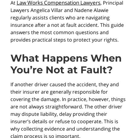
Law Works Compensation Lawyers
At
, Principal
Lawyers Angelica Villar and Nadene Alawie
regularly assists clients who are navigating
insurance after a not at fault accident. This guide
answers the most common questions and
provides practical steps to protect your rights.
What Happens When
You’re Not at Fault?
If another driver caused the accident, they and
their insurer are generally responsible for
covering the damage. In practice, however, things
are not always straightforward. The other driver
may dispute liability, delay providing their
insurer’s details or refuse to cooperate. This is
why collecting evidence and understanding the
claim process is so important.