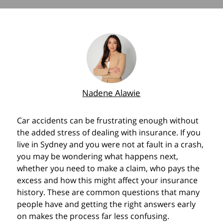
Nadene Alawie
Car accidents can be frustrating enough without
the added stress of dealing with insurance. If you
live in Sydney and you were not at fault in a crash,
you may be wondering what happens next,
whether you need to make a claim, who pays the
excess and how this might affect your insurance
history. These are common questions that many
people have and getting the right answers early
on makes the process far less confusing.