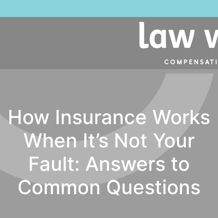
How Insurance Works
When It’s Not Your
Fault: Answers to
Common Questions