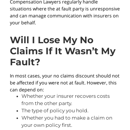
Compensation Lawyers regularly handle
situations where the at fault party is unresponsive
and can manage communication with insurers on
your behalf.
Will I Lose My No
Claims If It Wasn’t My
Fault?
In most cases, your no claims discount should not
be affected if you were not at fault. However, this
can depend on:
Whether your insurer recovers costs
from the other party.
The type of policy you hold.
Whether you had to make a claim on
your own policy first.