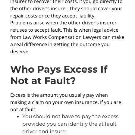
insurer to recover their costs. If you go directly to
the other driver’s insurer, they should cover your
repair costs once they accept liability.
Problems arise when the other driver’s insurer
refuses to accept fault. This is when legal advice
from Law Works Compensation Lawyers can make
a real difference in getting the outcome you
deserve.
Who Pays Excess If
Not at Fault?
Excess is the amount you usually pay when
making a claim on your own insurance. If you are
not at fault:
You should not have to pay the excess
provided you can identify the at fault
driver and insurer.