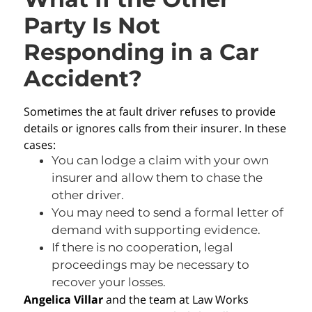
Party Is Not
Responding in a Car
Accident?
Sometimes the at fault driver refuses to provide
details or ignores calls from their insurer. In these
cases:
You can lodge a claim with your own
insurer and allow them to chase the
other driver.
You may need to send a formal letter of
demand with supporting evidence.
If there is no cooperation, legal
proceedings may be necessary to
recover your losses.
Angelica Villar
and the team at Law Works