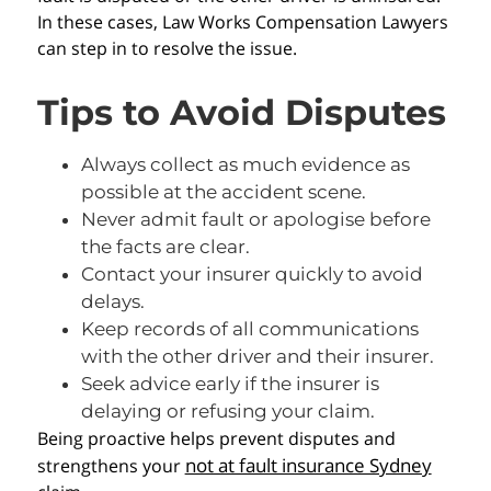
In these cases, Law Works Compensation Lawyers
can step in to resolve the issue.
Tips to Avoid Disputes
Always collect as much evidence as
possible at the accident scene.
Never admit fault or apologise before
the facts are clear.
Contact your insurer quickly to avoid
delays.
Keep records of all communications
with the other driver and their insurer.
Seek advice early if the insurer is
delaying or refusing your claim.
Being proactive helps prevent disputes and
not at fault insurance Sydney
strengthens your