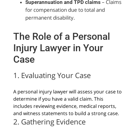
– Claims
Superannuation and TPD claims
for compensation due to total and
permanent disability.
The Role of a Personal
Injury Lawyer in Your
Case
1. Evaluating Your Case
A personal injury lawyer will assess your case to
determine if you have a valid claim. This
includes reviewing evidence, medical reports,
and witness statements to build a strong case.
2. Gathering Evidence