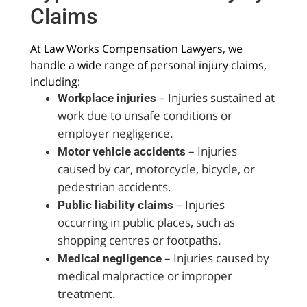
Claims
At Law Works Compensation Lawyers, we
handle a wide range of personal injury claims,
including:
– Injuries sustained at
Workplace injuries
work due to unsafe conditions or
employer negligence.
– Injuries
Motor vehicle accidents
caused by car, motorcycle, bicycle, or
pedestrian accidents.
– Injuries
Public liability claims
occurring in public places, such as
shopping centres or footpaths.
– Injuries caused by
Medical negligence
medical malpractice or improper
treatment.