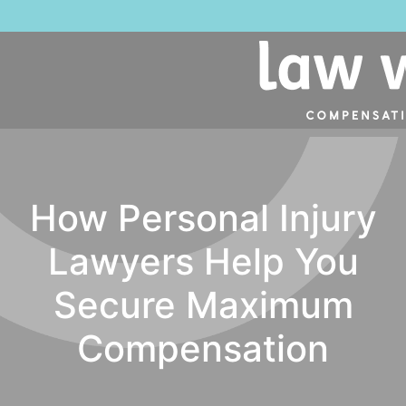
How Personal Injury
Lawyers Help You
Secure Maximum
Compensation