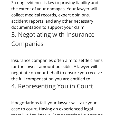
Strong evidence is key to proving liability and
the extent of your damages. Your lawyer will
collect medical records, expert opinions,
accident reports, and any other necessary
documentation to support your claim.
3. Negotiating with Insurance
Companies
Insurance companies often aim to settle claims
for the lowest amount possible. A lawyer will
negotiate on your behalf to ensure you receive
the full compensation you are entitled to.
4. Representing You in Court
If negotiations fail, your lawyer will take your
case to court. Having an experienced legal
team like Law Works Compensation Lawyers on