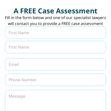
A FREE Case Assessment
Fill in the form below and one of our specialist lawyers
will contact you to provide a FREE case assessment
N
a
m
First
e
*
Last
E
m
a
i
P
l
h
*
o
n
M
e
e
N
s
u
s
m
a