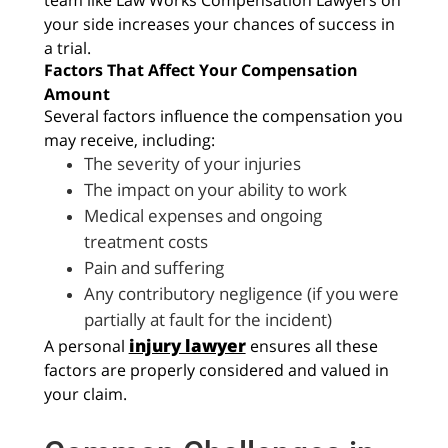
your side increases your chances of success in
a trial.
Factors That Affect Your Compensation
Amount
Several factors influence the compensation you
may receive, including:
The severity of your injuries
The impact on your ability to work
Medical expenses and ongoing
treatment costs
Pain and suffering
Any contributory negligence (if you were
partially at fault for the incident)
injury lawyer
A personal
ensures all these
factors are properly considered and valued in
your claim.