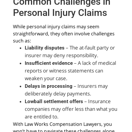
Common Challenges in
Personal Injury Claims
While personal injury claims may seem
straightforward, they often involve challenges
such as:
– The at-fault party or
Liability disputes
insurer may deny responsibility.
– A lack of medical
Insufficient evidence
reports or witness statements can
weaken your case.
– Insurers may
Delays in processing
deliberately delay payments.
– Insurance
Lowball settlement offers
companies may offer less than what you
are entitled to.
With Law Works Compensation Lawyers, you
won’t have to navigate these challenges alone.