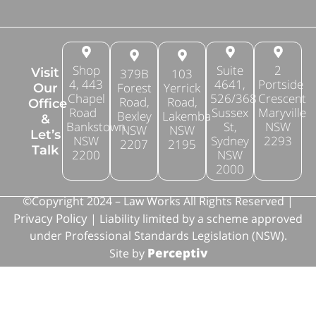
Shop
Suite
2
Visit
379B
103
4, 443
4641,
Portside
Forest
Yerrick
Our
Chapel
526/368
Crescent
Road,
Road,
Office
Road
Sussex
Maryville
Bexley
Lakemba
&
Bankstown
St,
NSW
NSW
NSW
Let’s
NSW
Sydney
2293
2207
2195
Talk
2200
NSW
2000
©Copyright 2024 – Law Works All Rights Reserved |
Privacy Policy
| Liability limited by a scheme approved
under Professional Standards Legislation (NSW).
Perceptiv
Site by