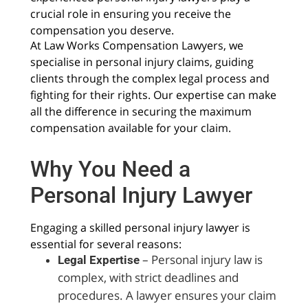
crucial role in ensuring you receive the
compensation you deserve.
At Law Works Compensation Lawyers, we
specialise in personal injury claims, guiding
clients through the complex legal process and
fighting for their rights. Our expertise can make
all the difference in securing the maximum
compensation available for your claim.
Why You Need a
Personal Injury Lawyer
Engaging a skilled personal injury lawyer is
essential for several reasons:
– Personal injury law is
Legal Expertise
complex, with strict deadlines and
procedures. A lawyer ensures your claim