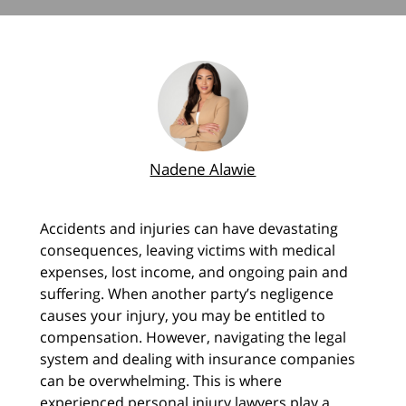
Nadene Alawie
Accidents and injuries can have devastating
consequences, leaving victims with medical
expenses, lost income, and ongoing pain and
suffering. When another party’s negligence
causes your injury, you may be entitled to
compensation. However, navigating the legal
system and dealing with insurance companies
can be overwhelming. This is where
experienced personal injury lawyers play a