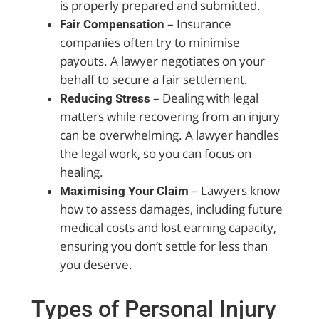
is properly prepared and submitted.
– Insurance
Fair Compensation
companies often try to minimise
payouts. A lawyer negotiates on your
behalf to secure a fair settlement.
– Dealing with legal
Reducing Stress
matters while recovering from an injury
can be overwhelming. A lawyer handles
the legal work, so you can focus on
healing.
– Lawyers know
Maximising Your Claim
how to assess damages, including future
medical costs and lost earning capacity,
ensuring you don’t settle for less than
you deserve.
Types of Personal Injury