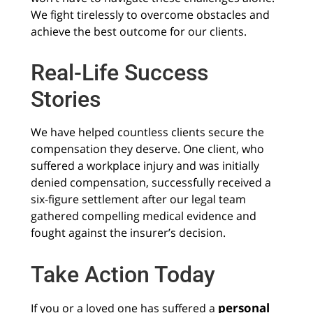
We fight tirelessly to overcome obstacles and
achieve the best outcome for our clients.
Real-Life Success
Stories
We have helped countless clients secure the
compensation they deserve. One client, who
suffered a workplace injury and was initially
denied compensation, successfully received a
six-figure settlement after our legal team
gathered compelling medical evidence and
fought against the insurer’s decision.
Take Action Today
personal
If you or a loved one has suffered a