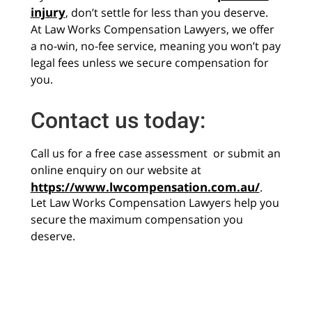
injury
, don’t settle for less than you deserve.
At Law Works Compensation Lawyers, we offer
a no-win, no-fee service, meaning you won’t pay
legal fees unless we secure compensation for
you.
Contact us today:
Call us for a free case assessment or submit an
online enquiry on our website at
https://www.lwcompensation.com.au/
.
Let Law Works Compensation Lawyers help you
secure the maximum compensation you
deserve.