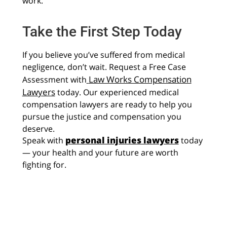
work.
Take the First Step Today
If you believe you’ve suffered from medical
negligence, don’t wait. Request a Free Case
Law Works Compensation
Assessment with
Lawyers
today. Our experienced medical
compensation lawyers are ready to help you
pursue the justice and compensation you
deserve.
personal injuries lawyers
Speak with
today
— your health and your future are worth
fighting for.