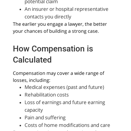
potential claim
An insurer or hospital representative
contacts you directly
The earlier you engage a lawyer, the better
your chances of building a strong case.
How Compensation is
Calculated
Compensation may cover a wide range of
losses, including:
Medical expenses (past and future)
Rehabilitation costs
Loss of earnings and future earning
capacity
Pain and suffering
Costs of home modifications and care