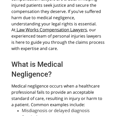
injured patients seek justice and secure the
compensation they deserve. If you’ve suffered
harm due to medical negligence,
understanding your legal rights is essential.
Law Works Compensation Lawyers
At
, our
experienced team of personal injuries lawyers
is here to guide you through the claims process
with expertise and care.
What is Medical
Negligence?
Medical negligence occurs when a healthcare
professional fails to provide an acceptable
standard of care, resulting in injury or harm to
a patient. Common examples include:
Misdiagnosis or delayed diagnosis