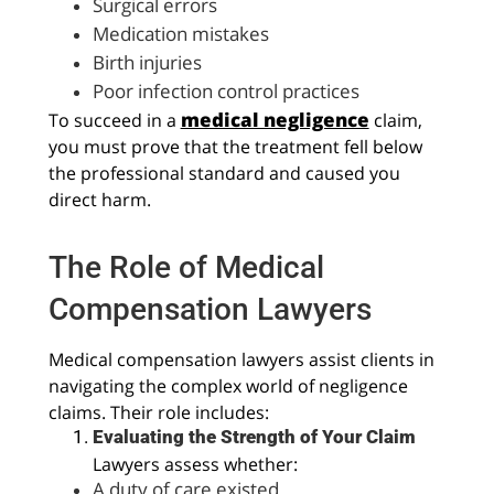
Surgical errors
Medication mistakes
Birth injuries
Poor infection control practices
medical negligence
To succeed in a
claim,
you must prove that the treatment fell below
the professional standard and caused you
direct harm.
The Role of Medical
Compensation Lawyers
Medical compensation lawyers assist clients in
navigating the complex world of negligence
claims. Their role includes:
Evaluating the Strength of Your Claim
Lawyers assess whether:
A duty of care existed