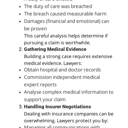
The duty of care was breached
The breach caused measurable harm
Damages (financial and emotional) can
be proven
This careful analysis helps determine if
pursuing a claim is worthwhile.
Gathering Medical Evidence
Building a strong case requires extensive
medical evidence. Lawyers:
Obtain hospital and doctor records
Commission independent medical
expert reports
Analyse complex medical information to
support your claim
Handling Insurer Negotiations
Dealing with insurance companies can be
overwhelming. Lawyers protect you by:
Managing all communications with