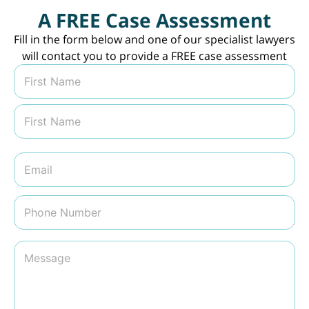
A FREE Case Assessment
Fill in the form below and one of our specialist lawyers
will contact you to provide a FREE case assessment
N
a
m
First
e
*
Last
E
m
a
i
P
l
h
*
o
n
M
e
e
N
s
u
s
m
a
b