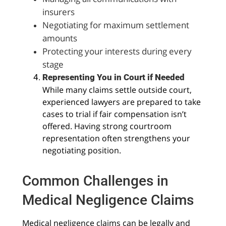
insurers
Negotiating for maximum settlement
amounts
Protecting your interests during every
stage
Representing You in Court if Needed
While many claims settle outside court,
experienced lawyers are prepared to take
cases to trial if fair compensation isn’t
offered. Having strong courtroom
representation often strengthens your
negotiating position.
Common Challenges in
Medical Negligence Claims
Medical negligence claims can be legally and