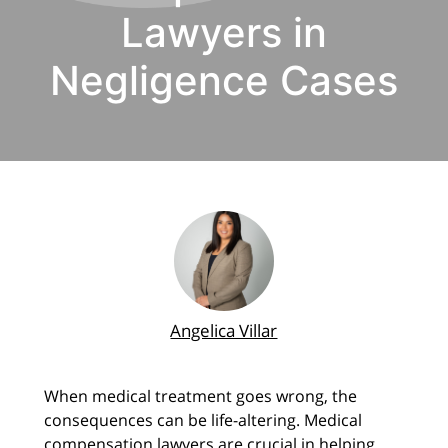
Lawyers in
Negligence Cases
Angelica Villar
When medical treatment goes wrong, the
consequences can be life-altering. Medical
compensation lawyers are crucial in helping