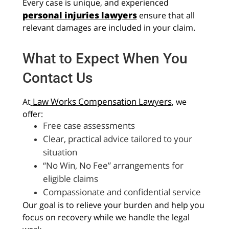
Every case is unique, and experienced
personal injuries lawyers
ensure that all
relevant damages are included in your claim.
What to Expect When You
Contact Us
Law Works Compensation Lawyers
At
, we
offer:
Free case assessments
Clear, practical advice tailored to your
situation
“No Win, No Fee” arrangements for
eligible claims
Compassionate and confidential service
Our goal is to relieve your burden and help you
focus on recovery while we handle the legal