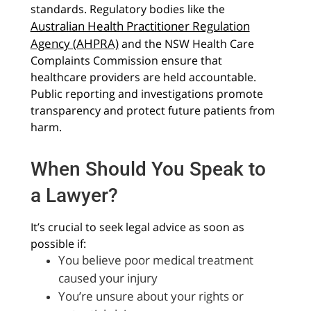
standards. Regulatory bodies like the
Australian Health Practitioner Regulation
Agency (AHPRA)
and the NSW Health Care
Complaints Commission ensure that
healthcare providers are held accountable.
Public reporting and investigations promote
transparency and protect future patients from
harm.
When Should You Speak to
a Lawyer?
It’s crucial to seek legal advice as soon as
possible if:
You believe poor medical treatment
caused your injury
You’re unsure about your rights or