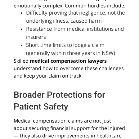
emotionally complex. Common hurdles include:
Difficulty proving that negligence, not the
underlying illness, caused harm
Resistance from medical institutions and
insurers
Short time limits to lodge a claim
(generally within three years in NSW)
Skilled
medical compensation lawyers
understand how to overcome these challenges
and keep your claim on track.
Broader Protections for
Patient Safety
Medical compensation claims are not just
about securing financial support for the injured
— they also drive improvements in healthcare