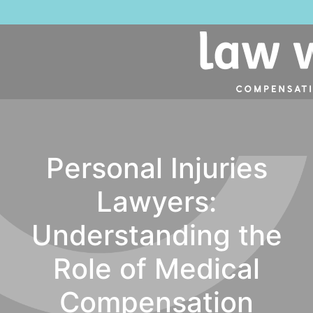
NO 
Personal Injuries
Lawyers:
Understanding the
Role of Medical
Compensation