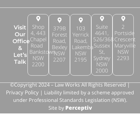
Shop
Suite
2
Visit
379B
103
4, 443
4641,
Portside
Forest
Yerrick
Our
Chapel
526/368
Crescent
Road,
Road,
Office
Road
Sussex
Maryville
Bexley
Lakemba
&
Bankstown
St,
NSW
NSW
NSW
Let’s
NSW
Sydney
2293
2207
2195
Talk
2200
NSW
2000
©Copyright 2024 – Law Works All Rights Reserved |
Privacy Policy
| Liability limited by a scheme approved
under Professional Standards Legislation (NSW).
Perceptiv
Site by